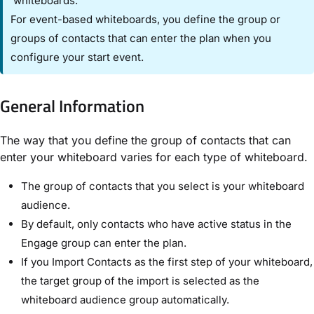
whiteboards.
For event-based whiteboards, you define the group or
groups of contacts that can enter the plan when you
configure your start event.
General Information​
The way that you define the group of contacts that can
enter your whiteboard varies for each type of whiteboard.
The group of contacts that you select is your whiteboard
audience.
By default, only contacts who have active status in the
Engage group can enter the plan.
If you ​Import Contacts​ as the first step of your whiteboard,
the target group of the import is selected as the
whiteboard audience group automatically.