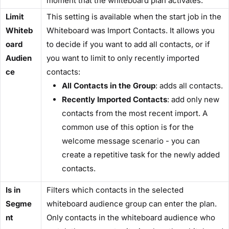
moment that the whiteboard plan activates.
Limit
This setting is available when the start job in the
Whiteb
Whiteboard was Import Contacts. It allows you
oard
to decide if you want to add all contacts, or if
Audien
you want to limit to only recently imported
ce
contacts:
All Contacts in the Group
: adds all contacts.
Recently Imported Contacts
: add only new
contacts from the most recent import. A
common use of this option is for the
welcome message scenario - you can
create a repetitive task for the newly added
contacts.
Is in
Filters which contacts in the selected
Segme
whiteboard audience group can enter the plan.
nt
Only contacts in the whiteboard audience who