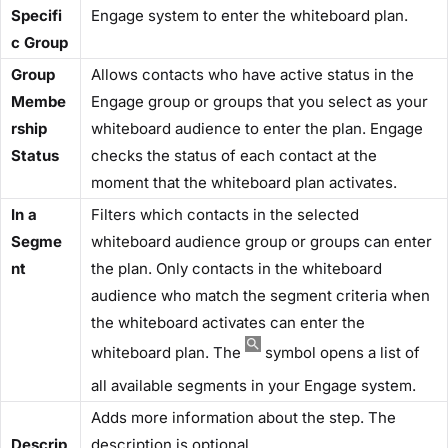
Specifi
Engage system to enter the whiteboard plan.
c Group​
​Group
Allows contacts who have active status in the
Membe
Engage group or groups that you select as your
rship
whiteboard audience to enter the plan. Engage
Status​
checks the status of each contact at the
moment that the whiteboard plan activates.
​In a
Filters which contacts in the selected
Segme
whiteboard audience group or groups can enter
nt
the plan. Only contacts in the whiteboard
audience who match the segment criteria when
the whiteboard activates can enter the
whiteboard plan. The
symbol opens a list of
all available segments in your Engage system.
Adds more information about the step. The
Descrip
description is optional.