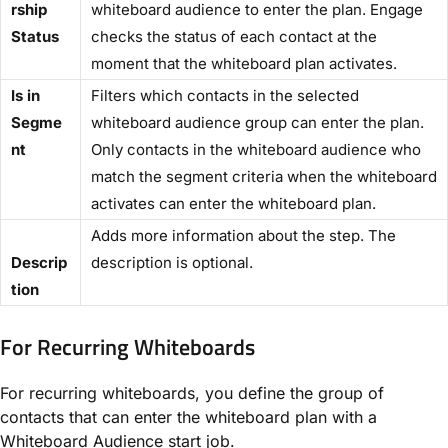
rship
whiteboard audience to enter the plan. Engage
Status​
checks the status of each contact at the
moment that the whiteboard plan activates.
​Is in
Filters which contacts in the selected
Segme
whiteboard audience group can enter the plan.
nt
Only contacts in the whiteboard audience who
match the segment criteria when the whiteboard
activates can enter the whiteboard plan.
Adds more information about the step. The
Descrip
description is optional.
tion​
For Recurring Whiteboards​
For recurring whiteboards, you define the group of
contacts that can enter the whiteboard plan with a ​
Whiteboard Audience​ start job.