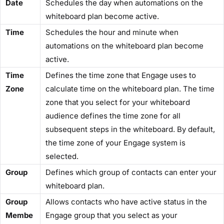
​Date​
Schedules the day when automations on the
whiteboard plan become active.
​Time​
Schedules the hour and minute when
automations on the whiteboard plan become
active.
​Time
Defines the time zone that Engage uses to
Zone​
calculate time on the whiteboard plan. The time
zone that you select for your whiteboard
audience defines the time zone for all
subsequent steps in the whiteboard. By default,
the time zone of your Engage system is
selected.
​Group​
Defines which group of contacts can enter your
whiteboard plan.
​Group
Allows contacts who have active status in the
Membe
Engage group that you select as your