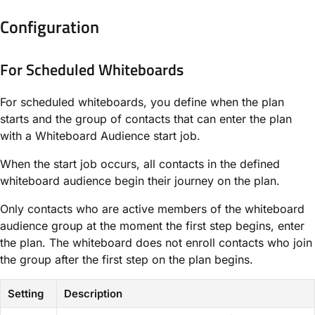
Configuration
For Scheduled Whiteboards​
For scheduled whiteboards, you define when the plan
starts and the group of contacts that can enter the plan
with a ​Whiteboard Audience​ start job.
When the start job occurs, all contacts in the defined
whiteboard audience begin their journey on the plan.
Only contacts who are active members of the whiteboard
audience group at the moment the first step begins, enter
the plan. The whiteboard does not enroll contacts who join
the group after the first step on the plan begins.
Setting
Description