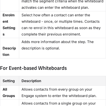
match the segment criteria when the whiteboard
activates can enter the whiteboard plan.
Enrolm
Select how often a contact can enter the
ent
whiteboard - once, or multiple times. Contacts
Setting
can re-enrol in this whiteboard as soon as they
s
complete their previous enrolment.
Adds more information about the step. The
Descrip
description is optional.
tion​
For Event-based Whiteboards​
Setting
Description
​All
Allows contacts from every group on your
Groups​
Engage system to enter the whiteboard plan.
Allows contacts from a single group on your