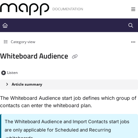
Documentation Index
Fetch the complete documentation index at:
https://docs.mapp.com/llms.t
Use this file to discover all available pages before exploring further.
Category view
Whiteboard Audience
Listen
Article summary
The ​Whiteboard Audience​ start job defines which group of
contacts can enter the whiteboard plan.
The ​Whiteboard Audience​ and ​Import Contacts​ start jobs
are only applicable for ​Scheduled​ and ​Recurring​