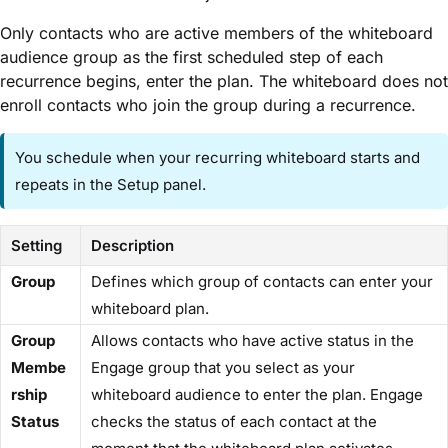
Only contacts who are active members of the whiteboard
audience group as the first scheduled step of each
recurrence begins, enter the plan. The whiteboard does not
enroll contacts who join the group during a recurrence.
You schedule when your recurring whiteboard starts and
repeats in the ​Setup​ panel.
Setting
Description
​Group​
Defines which group of contacts can enter your
whiteboard plan.
​Group
Allows contacts who have active status in the
Membe
Engage group that you select as your
rship
whiteboard audience to enter the plan. Engage
Status​
checks the status of each contact at the