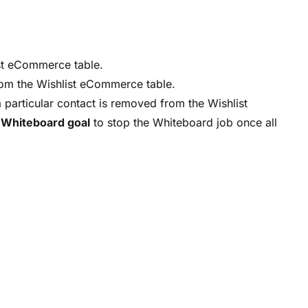
st eCommerce table.
om the Wishlist eCommerce table.
 particular contact is removed from the Wishlist
a
Whiteboard goal
to stop the Whiteboard job once all