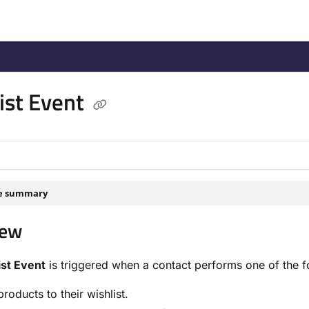
/llms.txt
.
ist Event
le summary
iew
ist Event
is triggered when a contact performs one of the f
roducts to their wishlist.