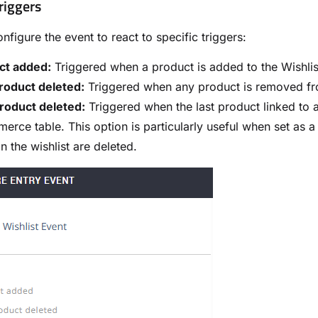
riggers
nfigure the event to react to specific triggers:
ct added:
Triggered when a product is added to the Wishli
roduct deleted:
Triggered when any product is removed fr
roduct deleted:
Triggered when the last product linked to a
rce table. This option is particularly useful when set as 
in the wishlist are deleted.