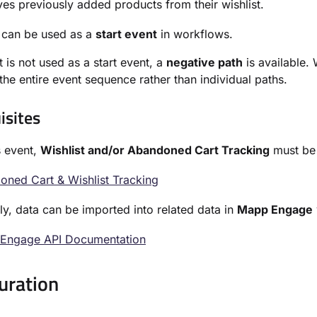
s previously added products from their wishlist.
 can be used as a
start event
in workflows.
t is not used as a start event, a
negative path
is available.
 the entire event sequence rather than individual paths.
isites
s event,
Wishlist and/or Abandoned Cart Tracking
must be s
ned Cart & Wishlist Tracking
ely, data can be imported into related data in
Mapp Engage
Engage API Documentation
uration