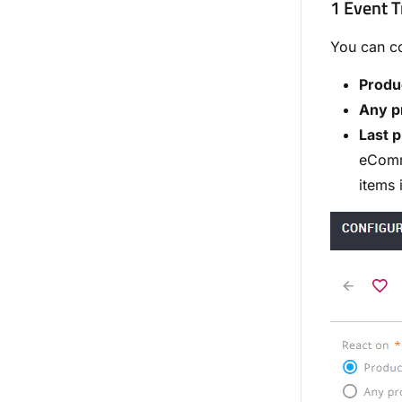
1 Event T
You can co
Produ
Any p
Last p
eComme
items 