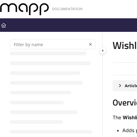
Documentation Index
Fetch the complete documentation index at:
https://docs.mapp.com
Use this file to discover all available pages before exploring further
Wishl
Artic
Overv
The
Wishl
Adds p