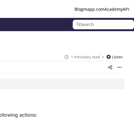
Blog
mapp.com
Academy
API
Search
1 minute(s) read
Listen
ollowing actions: