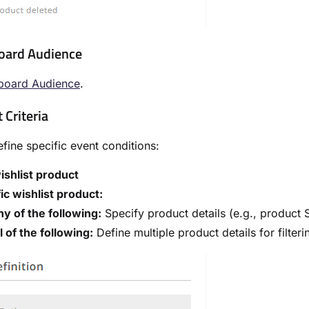
oard Audience
board Audience
.
 Criteria
fine specific event conditions:
ishlist product
ic wishlist product:
y of the following:
Specify product details (e.g., product 
l of the following:
Define multiple product details for filter