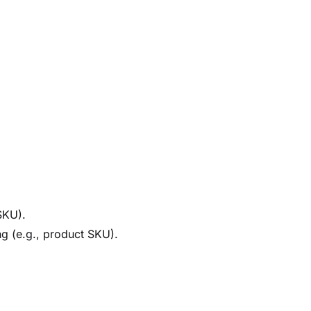
SKU).
ing (e.g., product SKU).