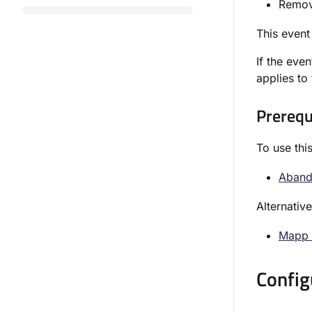
Remove
This event
If the even
applies to
Prerequ
To use thi
Abando
Alternativ
Mapp 
Config