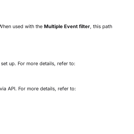
 When used with the
Multiple Event filter
, this path
et up. For more details, refer to:
via API. For more details, refer to: