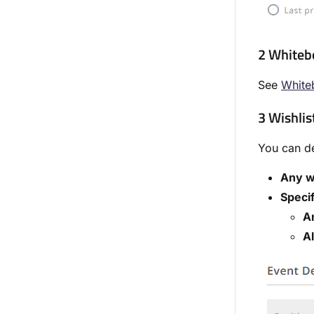
2 Whiteb
See
White
3 Wishlist
You can de
Any w
Specif
An
Al