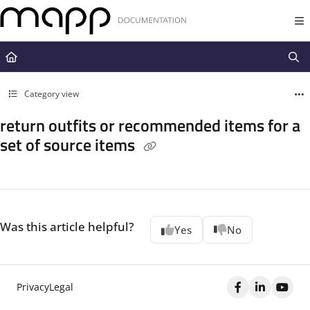
Documentation Index
Fetch the complete documentation index at:
https://docs.mapp.com/llms.t
Use this file to discover all available pages before exploring further.
Category view
return outfits or recommended items for a
set of source items
Was this article helpful?
Yes
No
Privacy
Legal