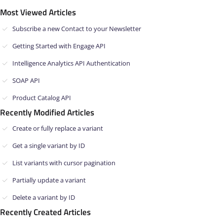
Most Viewed Articles
Subscribe a new Contact to your Newsletter
Getting Started with Engage API
Intelligence Analytics API Authentication
SOAP API
Product Catalog API
Recently Modified Articles
Create or fully replace a variant
Get a single variant by ID
List variants with cursor pagination
Partially update a variant
Delete a variant by ID
Recently Created Articles