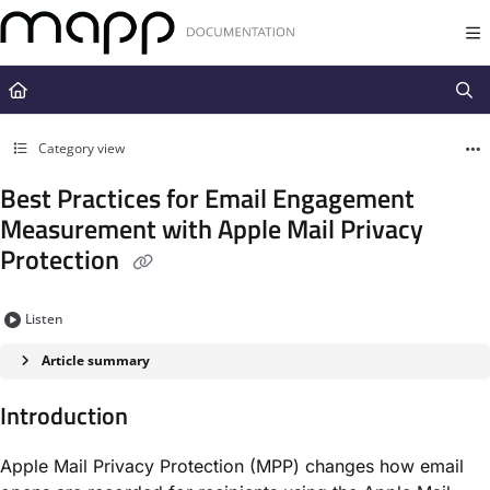
Documentation Index
Fetch the complete documentation index at:
https://docs.mapp.com/llms.t
Use this file to discover all available pages before exploring further.
Category view
Best Practices for Email Engagement
Measurement with Apple Mail Privacy
Protection
Listen
Article summary
Introduction
Apple Mail Privacy Protection (MPP) changes how email