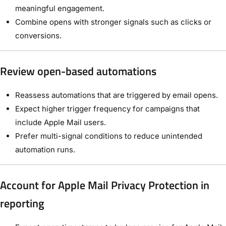
meaningful engagement.
Combine opens with stronger signals such as clicks or
conversions.
Review open-based automations
Reassess automations that are triggered by email opens.
Expect higher trigger frequency for campaigns that
include Apple Mail users.
Prefer multi-signal conditions to reduce unintended
automation runs.
Account for Apple Mail Privacy Protection in
reporting