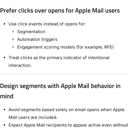
Prefer clicks over opens for Apple Mail users
Use click events instead of opens for:
Segmentation
Automation triggers
Engagement scoring models (for example, RFE)
Treat clicks as the primary indicator of intentional
interaction.
Design segments with Apple Mail behavior in
mind
Avoid segments based solely on email opens when Apple
Mail users are included.
Expect Apple Mail recipients to appear active even without