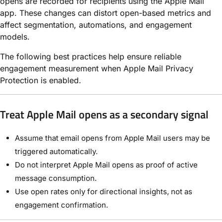
opens are recorded for recipients using the Apple Mail
app. These changes can distort open-based metrics and
affect segmentation, automations, and engagement
models.
The following best practices help ensure reliable
engagement measurement when Apple Mail Privacy
Protection is enabled.
Treat Apple Mail opens as a secondary signal
Assume that email opens from Apple Mail users may be
triggered automatically.
Do not interpret Apple Mail opens as proof of active
message consumption.
Use open rates only for directional insights, not as
engagement confirmation.