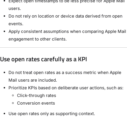
Expect open timestamps to be less precise for Apple Mail
users.
Do not rely on location or device data derived from open
events.
Apply consistent assumptions when comparing Apple Mail
engagement to other clients.
Use open rates carefully as a KPI
Do not treat open rates as a success metric when Apple
Mail users are included.
Prioritize KPIs based on deliberate user actions, such as:
Click-through rates
Conversion events
Use open rates only as supporting context.