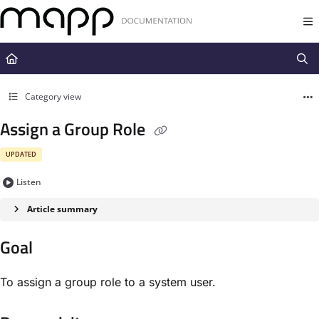
Documentation Index
Fetch the complete documentation index at:
https://docs.mapp.com/llms.t
Use this file to discover all available pages before exploring further.
Category view
Assign a Group Role
UPDATED
Listen
Article summary
Goal
To assign a group role to a system user.