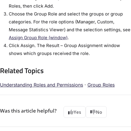
Roles, then click Add.
Choose the Group Role and select the groups or group
categories. For the role options (Manager, Custom,
Message Statistics Viewer) and the selection settings, see
Assign Group Role (window)
.
Click Assign. The Result – Group Assignment window
shows which groups received the role.
Related Topics
Understanding Roles and Permissions
·
Group Roles
Was this article helpful?
Yes
No