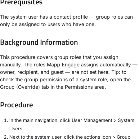
Prerequisites
The system user has a contact profile — group roles can
only be assigned to users who have one.
Background Information
This procedure covers group roles that you assign
manually. The roles Mapp Engage assigns automatically —
owner, recipient, and guest — are not set here. Tip: to
check the group permissions of a system role, open the
Group (Override) tab in the Permissions area.
Procedure
In the main navigation, click User Management > System
Users.
Next to the system user, click the actions icon > Group