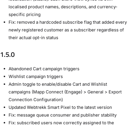
localised product names, descriptions, and currency-
specific pricing
Fix: removed a hardcoded subscribe flag that added every
newly registered customer as a subscriber regardless of
their actual opt-in status
1.5.0
Abandoned Cart campaign triggers
Wishlist campaign triggers
Admin toggle to enable/disable Cart and Wishlist
campaigns (Mapp Connect (Engage) > General > Export
Connection Configuration)
Updated Webtrekk Smart Pixel to the latest version
Fix: message queue consumer and publisher stability
Fix: subscribed users now correctly assigned to the