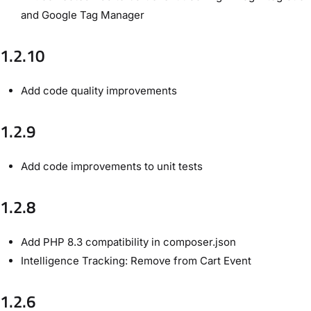
and Google Tag Manager
1.2.10
Add code quality improvements
1.2.9
Add code improvements to unit tests
1.2.8
Add PHP 8.3 compatibility in composer.json
Intelligence Tracking: Remove from Cart Event
1.2.6