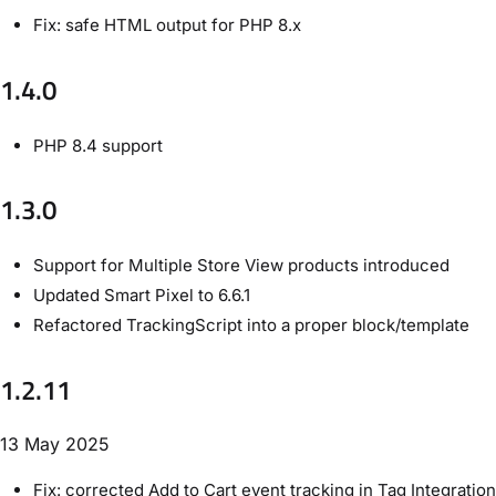
Fix: safe HTML output for PHP 8.x
1.4.0
PHP 8.4 support
1.3.0
Support for Multiple Store View products introduced
Updated Smart Pixel to 6.6.1
Refactored TrackingScript into a proper block/template
1.2.11
13 May 2025
Fix: corrected Add to Cart event tracking in Tag Integration