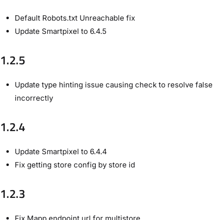
Default Robots.txt Unreachable fix
Update Smartpixel to 6.4.5
1.2.5
Update type hinting issue causing check to resolve false
incorrectly
1.2.4
Update Smartpixel to 6.4.4
Fix getting store config by store id
1.2.3
Fix Mapp endpoint url for multistore