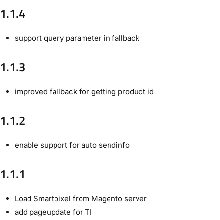
1.1.4
support query parameter in fallback
1.1.3
improved fallback for getting product id
1.1.2
enable support for auto sendinfo
1.1.1
Load Smartpixel from Magento server
add pageupdate for TI