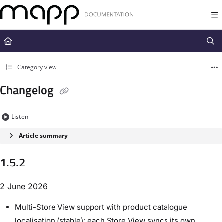
Documentation Index
Fetch the complete documentation index at:
https://docs.mapp.com/llms.t
Use this file to discover all available pages before exploring further.
Category view
Changelog
Listen
Article summary
1.5.2
2 June 2026
Multi-Store View support with product catalogue
localisation (stable): each Store View syncs its own