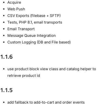
Acquire
Web Push
CSV Exports (filebase + SFTP)
Tests, PHP 8.1, email transports
Email Transport
Message Queue Integration
Custom Logging (DB and File based)
1.1.6
use product block view class and catalog helper to
retrieve product id
1.1.5
add fallback to add-to-cart and order events