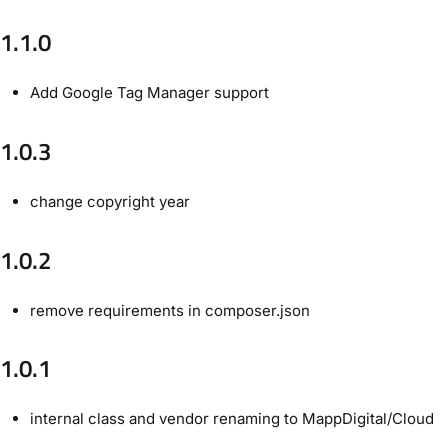
1.1.0
Add Google Tag Manager support
1.0.3
change copyright year
1.0.2
remove requirements in composer.json
1.0.1
internal class and vendor renaming to MappDigital/Cloud