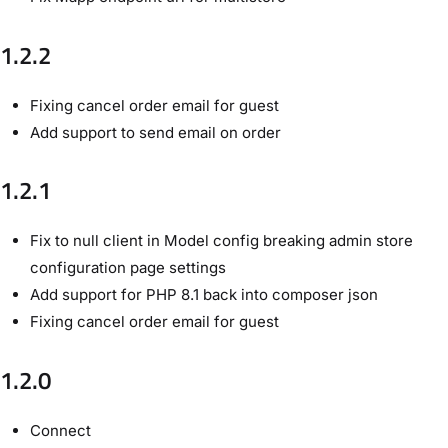
1.2.2
Fixing cancel order email for guest
Add support to send email on order
1.2.1
Fix to null client in Model config breaking admin store
configuration page settings
Add support for PHP 8.1 back into composer json
Fixing cancel order email for guest
1.2.0
Connect