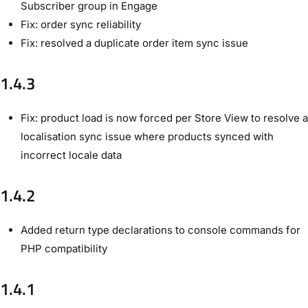
Subscriber group in Engage
Fix: order sync reliability
Fix: resolved a duplicate order item sync issue
1.4.3
Fix: product load is now forced per Store View to resolve a
localisation sync issue where products synced with
incorrect locale data
1.4.2
Added return type declarations to console commands for
PHP compatibility
1.4.1