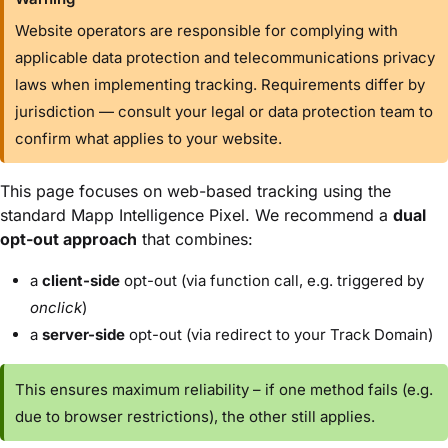
Website operators are responsible for complying with
applicable data protection and telecommunications privacy
laws when implementing tracking. Requirements differ by
jurisdiction — consult your legal or data protection team to
confirm what applies to your website.
This page focuses on
web-based tracking
using the
standard Mapp Intelligence Pixel. We recommend a
dual
opt-out approach
that combines:
a
client-side
opt-out (via function call, e.g. triggered by
onclick
)
a
server-side
opt-out (via redirect to your Track Domain)
This ensures maximum reliability – if one method fails (e.g.
due to browser restrictions), the other still applies.