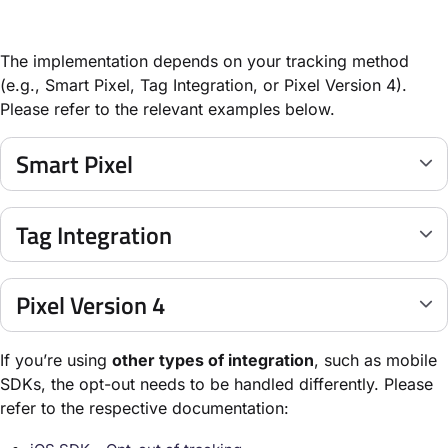
The implementation depends on your tracking method
(e.g., Smart Pixel, Tag Integration, or Pixel Version 4).
Please refer to the relevant examples below.
Smart Pixel
Tag Integration
Pixel Version 4
If you’re using
other types of integration
, such as mobile
SDKs, the opt-out needs to be handled differently. Please
refer to the respective documentation: