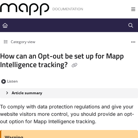
Documentation Index
Fetch the complete documentation index at:
https://docs.mapp.com/llms.t
Use this file to discover all available pages before exploring further.
Category view
How can an Opt-out be set up for Mapp
Intelligence tracking?
Listen
Article summary
To comply with data protection regulations and give your
website visitors more control, you should provide an opt-
out option for Mapp Intelligence tracking.
Warning