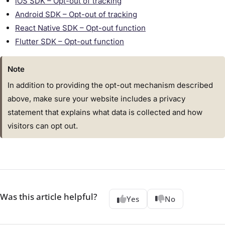
iOS SDK – Opt-out of tracking
Android SDK – Opt-out of tracking
React Native SDK – Opt-out function
Flutter SDK – Opt-out function
Note
In addition to providing the opt-out mechanism described
above, make sure your website includes a privacy
statement that explains what data is collected and how
visitors can opt out.
Was this article helpful?
Yes
No