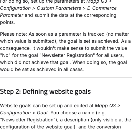
For doing so, set up the parameters at
Mapp Q3 >
Configuration > Custom Parameters > E-Commerce
Parameter
and submit the data at the corresponding
points.
Please note: As soon as a parameter is tracked (no matter
which value is submitted), the goal is set as achieved. As a
consequence, it wouldn't make sense to submit the value
"No" for the goal "Newsletter Registration" for all users,
which did not achieve that goal. When doing so, the goal
would be set as achieved in all cases.
Step 2: Defining website goals
Website goals can be set up and edited at
Mapp Q3 >
Configuration > Goal
. You choose a name (e.g.
"Newsletter Registration"), a description (only visible at the
configuration of the website goal), and the conversion