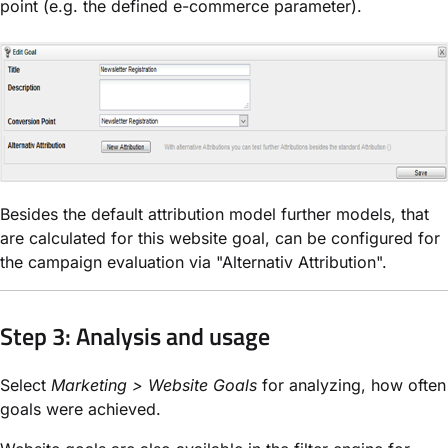
point (e.g. the defined e-commerce parameter).
Besides the default attribution model further models, that
are calculated for this website goal, can be configured for
the campaign evaluation via "Alternativ Attribution".
Step 3: Analysis and usage
Select
Marketing > Website Goals
for analyzing, how often
goals were achieved.