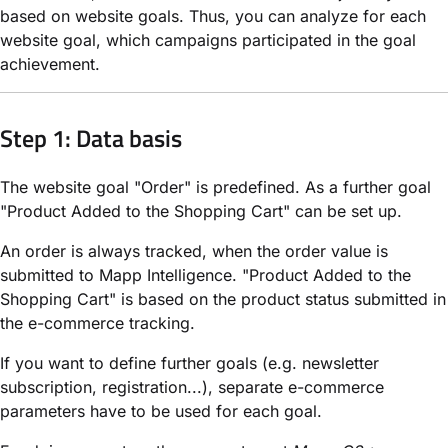
based on website goals. Thus, you can analyze for each
website goal, which campaigns participated in the goal
achievement.
Step 1: Data basis
The website goal "Order" is predefined. As a further goal
"Product Added to the Shopping Cart" can be set up.
An order is always tracked, when the order value is
submitted to Mapp Intelligence. "Product Added to the
Shopping Cart" is based on the product status submitted in
the e-commerce tracking.
If you want to define further goals (e.g. newsletter
subscription, registration...), separate e-commerce
parameters have to be used for each goal.