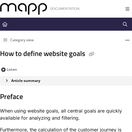
Documentation Index
Fetch the complete documentation index at:
https://docs.mapp.com/llms.t
Use this file to discover all available pages before exploring further.
Category view
How to define website goals
Listen
Article summary
Preface
When using website goals, all central goals are quickly
available for analyzing and filtering.
Furthermore, the calculation of the customer journey is