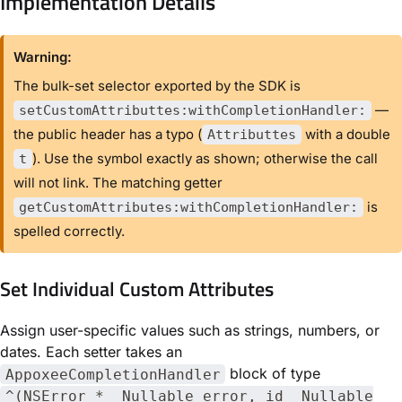
Implementation Details
Warning:
The bulk-set selector exported by the SDK is
—
setCustomAttributtes:withCompletionHandler:
the public header has a typo (
with a double
Attributtes
). Use the symbol exactly as shown; otherwise the call
t
will not link. The matching getter
is
getCustomAttributes:withCompletionHandler:
spelled correctly.
Set Individual Custom Attributes
Assign user-specific values such as strings, numbers, or
dates. Each setter takes an
block of type
AppoxeeCompletionHandler
^(NSError * _Nullable error, id _Nullable