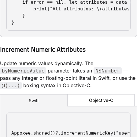
    if error == nil, let attributes = data as?
        print("All attributes: \(attributes)")
    }

}
Increment Numeric Attributes
Update numeric values dynamically. The
parameter takes an
—
byNumericValue
NSNumber
pass any integer or floating-point literal in Swift, or use the
boxing syntax in Objective-C.
@(...)
Objective-C
Swift
Appoxee.shared()?.incrementNumericKey("userSco