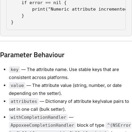
    if error == nil {

        print("Numeric attribute incremented s
    }

}
Parameter Behaviour
— The attribute name. Use stable keys that are
key
consistent across platforms.
— The attribute value (string, number, or date
value
depending on the setter).
— Dictionary of attribute key/value pairs to
attributes
set in one call (bulk setter).
—
withCompletionHandler
block of type
AppoxeeCompletionHandler
^(NSError