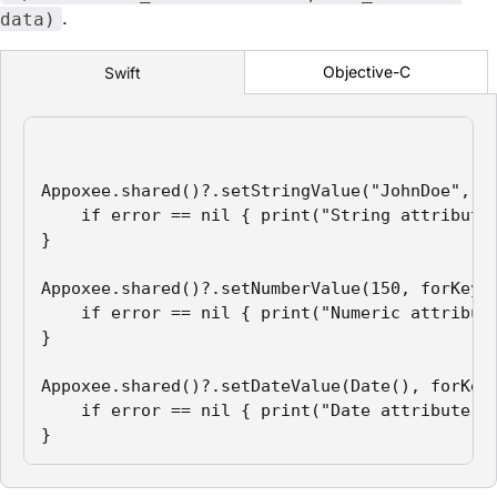
.
data)
Objective-C
Swift
Appoxee.shared()?.setStringValue("JohnDoe", fo
    if error == nil { print("String attribute 
}

Appoxee.shared()?.setNumberValue(150, forKey: 
    if error == nil { print("Numeric attribute
}

Appoxee.shared()?.setDateValue(Date(), forKey:
    if error == nil { print("Date attribute se
}