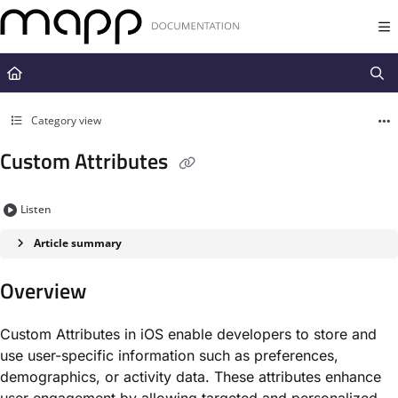
Documentation Index
Fetch the complete documentation index at:
https://docs.mapp.com/llms.t
Use this file to discover all available pages before exploring further.
Category view
Custom Attributes
Listen
Article summary
Overview
Custom Attributes in iOS enable developers to store and
use user-specific information such as preferences,
demographics, or activity data. These attributes enhance
user engagement by allowing targeted and personalized