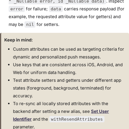
. Inspect
* _Nullable error, id _Nullable data)
for failure;
carries response payload (for
error
data
example, the requested attribute value for getters) and
may be
for setters.
nil
Keep in mind:
Custom attributes can be used as targeting criteria for
dynamic and personalized push messages.
Use keys that are consistent across iOS, Android, and
Web for uniform data handling.
Test attribute setters and getters under different app
states (foreground, background, terminated) for
accuracy.
To re-sync all locally stored attributes with the
backend after setting a new alias, see
Set User
Identifier
and the
withResendAttributes
parameter.