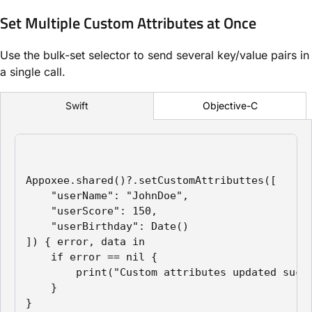
Set Multiple Custom Attributes at Once
Use the bulk-set selector to send several key/value pairs in
a single call.
Objective-C
Swift
Appoxee.shared()?.setCustomAttributtes([

    "userName": "JohnDoe",

    "userScore": 150,

    "userBirthday": Date()

]) { error, data in

    if error == nil {

        print("Custom attributes updated succe
    }

}