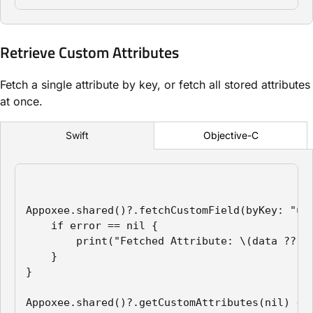
Retrieve Custom Attributes
Fetch a single attribute by key, or fetch all stored attributes
at once.
Objective-C
Swift
Appoxee.shared()?.fetchCustomField(byKey: "use
    if error == nil {

        print("Fetched Attribute: \(data ?? "N
    }

}

Appoxee.shared()?.getCustomAttributes(nil) { e