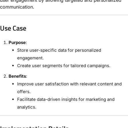
communication.
Use Case
Purpose
:
Store user-specific data for personalized
engagement.
Create user segments for tailored campaigns.
Benefits
:
Improve user satisfaction with relevant content and
offers.
Facilitate data-driven insights for marketing and
analytics.