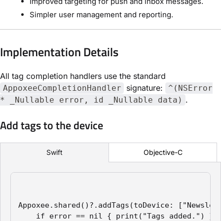
Improved targeting for push and inbox messages.
Simpler user management and reporting.
Implementation Details
All tag completion handlers use the standard
signature:
AppoxeeCompletionHandler
^(NSError
.
* _Nullable error, id _Nullable data)
Add tags to the device
Objective-C
Swift
Appoxee.shared()?.addTags(toDevice: ["Newslett
    if error == nil { print("Tags added.") }
