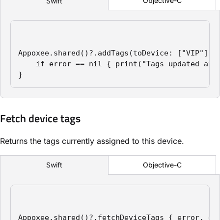
Objective-C
Swift
Appoxee.shared()?.addTags(toDevice: ["VIP"], a
    if error == nil { print("Tags updated atom
}
Fetch device tags
Returns the tags currently assigned to this device.
Objective-C
Swift
Appoxee.shared()?.fetchDeviceTags { error, dat