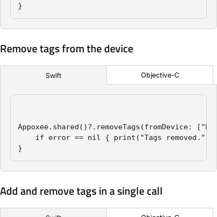
}
Remove tags from the device
Objective-C
Swift
Appoxee.shared()?.removeTags(fromDevice: ["New
    if error == nil { print("Tags removed.") }
}
Add and remove tags in a single call