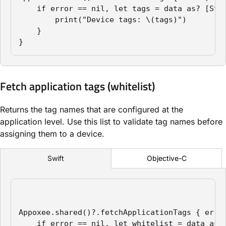
    if error == nil, let tags = data as? [Stri
        print("Device tags: \(tags)")

    }

}
Fetch application tags (whitelist)
Returns the tag names that are configured at the
application level. Use this list to validate tag names before
assigning them to a device.
Objective-C
Swift
Appoxee.shared()?.fetchApplicationTags { error
    if error == nil, let whitelist = data as? 