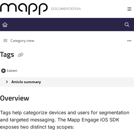
Documentation Index
Fetch the complete documentation index at:
https://docs.mapp.com/llms.t
Use this file to discover all available pages before exploring further.
Category view
Tags
Listen
Article summary
Overview
Tags help categorize devices and users for segmentation
and targeted messaging. The Mapp Engage iOS SDK
exposes two distinct tag scopes: