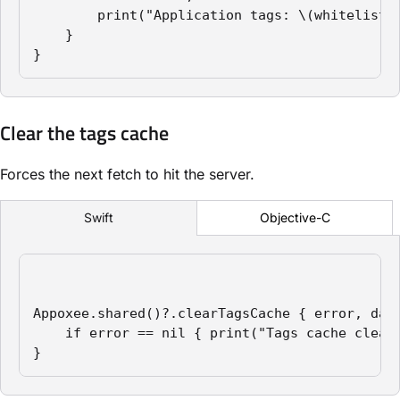
        print("Application tags: \(whitelist)"
    }

}
Clear the tags cache
Forces the next fetch to hit the server.
Objective-C
Swift
Appoxee.shared()?.clearTagsCache { error, data
    if error == nil { print("Tags cache cleare
}