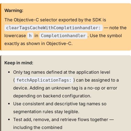
Warning:
The Objective-C selector exported by the SDK is
— note the
clearTagsCacheWithCompletionhandler:
lowercase
in
. Use the symbol
h
Completionhandler
exactly as shown in Objective-C.
Keep in mind:
Only tag names defined at the application level
(
) can be assigned to a
fetchApplicationTags:
device. Adding an unknown tag is a no-op or error
depending on backend configuration.
Use consistent and descriptive tag names so
segmentation rules stay legible.
Test add, remove, and retrieve flows together —
including the combined