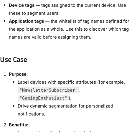
Device tags
— tags assigned to the current device. Use
these to segment users.
Application tags
— the whitelist of tag names defined for
the application as a whole. Use this to discover which tag
names are valid before assigning them.
Use Case
Purpose
:
Label devices with specific attributes (for example,
,
"NewsletterSubscriber"
).
"GamingEnthusiast"
Drive dynamic segmentation for personalized
notifications.
Benefits
: