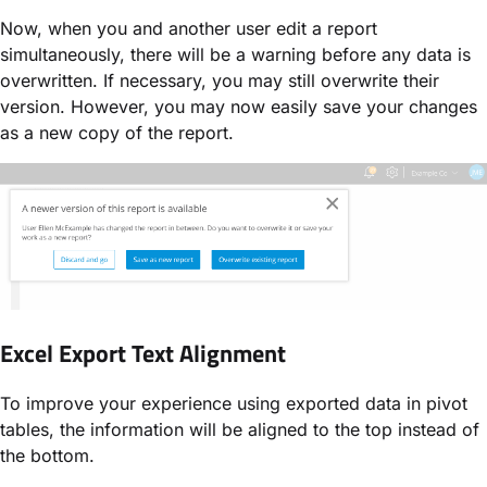
Now, when you and another user edit a report
simultaneously, there will be a warning before any data is
overwritten. If necessary, you may still overwrite their
version. However, you may now easily save your changes
as a new copy of the report.
Excel Export Text Alignment
To improve your experience using exported data in pivot
tables, the information will be aligned to the top instead of
the bottom.