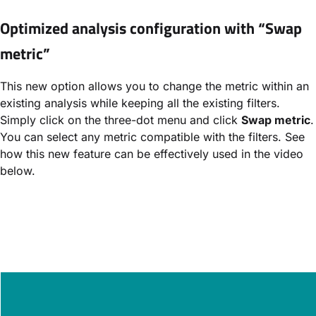
Optimized analysis configuration with “Swap
metric”
This new option allows you to change the metric within an
existing analysis while keeping all the existing filters.
Simply click on the three-dot menu and click
Swap metric
.
You can select any metric compatible with the filters. See
how this new feature can be effectively used in the video
below.