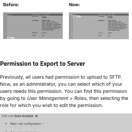
Before:
Now:
Permission to Export to Server
Previously, all users had permission to upload to SFTP.
Now, as an administrator, you can select which of your
users needs this permission. You can find this permission
by going to
User Management > Roles
, then selecting the
role for which you wish to edit the permission.