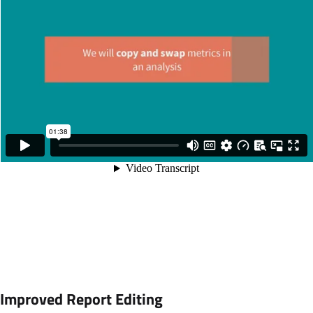
Improved Report Editing