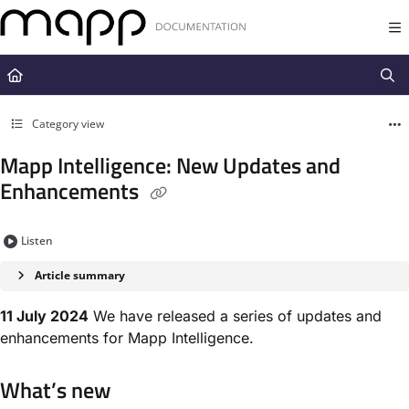
Documentation Index
Fetch the complete documentation index at:
https://docs.mapp.com/llms.t
Use this file to discover all available pages before exploring further.
Category view
Mapp Intelligence: New Updates and
Enhancements
Listen
Article summary
11 July 2024
We have released a series of updates and
enhancements for Mapp Intelligence.
What’s new