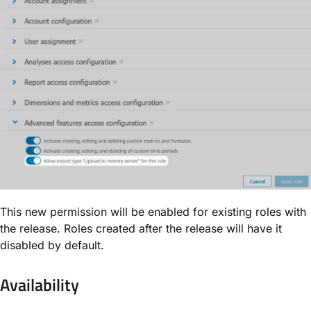
This new permission will be enabled for existing roles with
the release. Roles created after the release will have it
disabled by default.
Availability