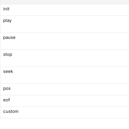
init
play
pause
stop
seek
pos
eof
custom