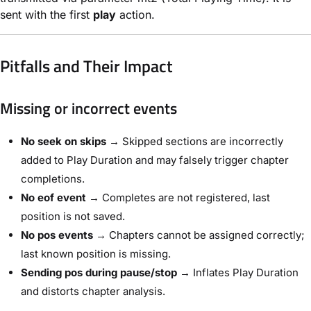
sent with the first
play
action.
Pitfalls and Their Impact
Missing or incorrect events
No seek on skips
→ Skipped sections are incorrectly
added to Play Duration and may falsely trigger chapter
completions.
No eof event
→ Completes are not registered, last
position is not saved.
No pos events
→ Chapters cannot be assigned correctly;
last known position is missing.
Sending pos during pause/stop
→ Inflates Play Duration
and distorts chapter analysis.