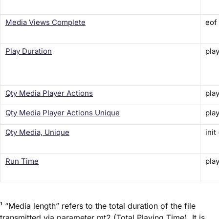
Media Views Complete
eof
Play Duration
play
Qty Media Player Actions
play
Qty Media Player Actions Unique
play
Qty Media, Unique
init
Run Time
play
¹ “Media length” refers to the total duration of the file
transmitted via parameter
mt2
(Total Playing Time). It is