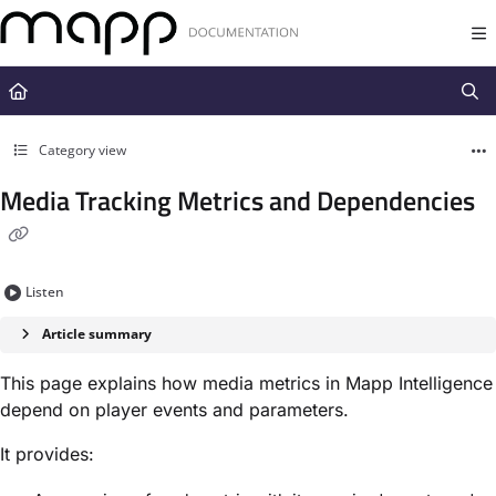
Documentation Index
Fetch the complete documentation index at:
https://docs.mapp.com/llms.t
Use this file to discover all available pages before exploring further.
Category view
Media Tracking Metrics and Dependencies
Listen
Article summary
This page explains how
media metrics in Mapp Intelligence
depend on player events and parameters
.
It provides: