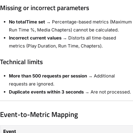
Missing or incorrect parameters
No totalTime set
→ Percentage-based metrics (Maximum
Run Time %, Media Chapters) cannot be calculated.
Incorrect current values
→ Distorts all time-based
metrics (Play Duration, Run Time, Chapters).
Technical limits
More than 500 requests per session
→ Additional
requests are ignored.
Duplicate events within 3 seconds
→ Are not processed.
Event-to-Metric Mapping
Event