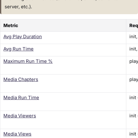
server, etc.).
Metric
Req
Avg Play Duration
init
Avg Run Time
init
Maximum Run Time %
play
Media Chapters
play
Media Run Time
init
Media Viewers
init
Media Views
init