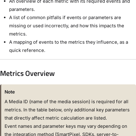
An overview of each metric with its required events and
parameters.
A list of common pitfalls if events or parameters are
missing or used incorrectly, and how this impacts the
metrics.
A mapping of events to the metrics they influence, as a
quick reference.
Metrics Overview
Note
A Media ID (name of the media session) is required for all
metrics. In the table below, only additional key parameters
that directly affect metric calculation are listed.
Event names and parameter keys may vary depending on
the integration method (SmartPixel, SDKs, server-to-