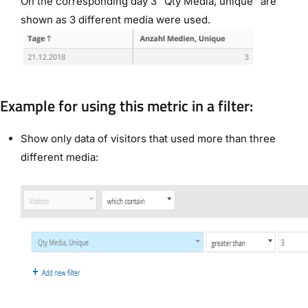
On the corresponding day 3 "Qty Media, unique" are
shown as 3 different media were used.
Example for using this metric in a filter:
Show only data of visitors that used more than three
different media: