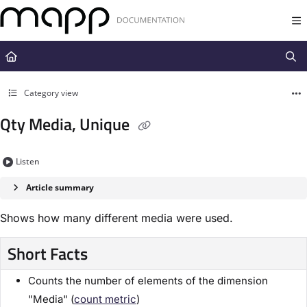
Documentation Index
Fetch the complete documentation index at:
https://docs.mapp.com/llms.t
Use this file to discover all available pages before exploring further.
Category view
Qty Media, Unique
Listen
Article summary
Shows how many different media were used.
Short Facts
Counts the number of elements of the dimension
"Media" (
count metric
)