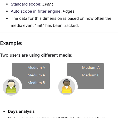
Standard scope
:
Event
Auto scope in filter engine
:
Pages
The data for this dimension is based on how often the
media event "init" has been tracked.
Example:
Two users are using different media:
Days analysis