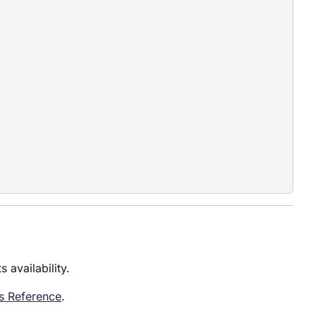
 availability.
es Reference
.