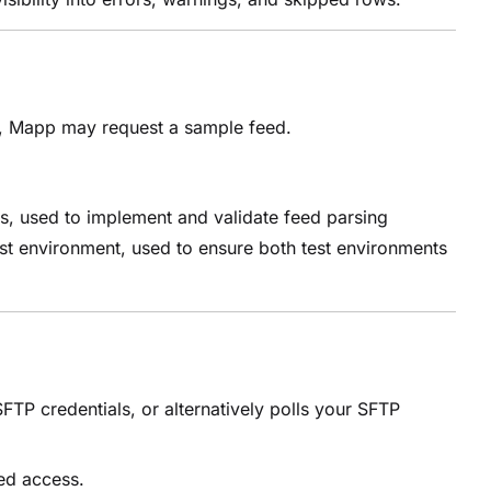
d, Mapp may request a sample feed.
s, used to implement and validate feed parsing
test environment, used to ensure both test environments
TP credentials, or alternatively polls your SFTP
ted access.