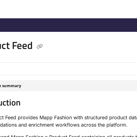
/llms.txt
.
uct Feed
le summary
uction
t Feed provides Mapp Fashion with structured product data
ations and enrichment workflows across the platform.