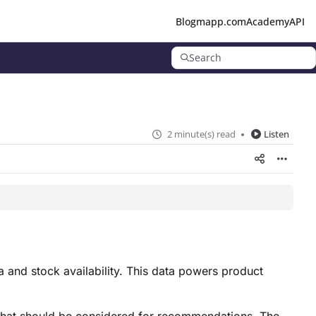
Blog
mapp.com
Academy
API
Search
2 minute(s) read
Listen
 and stock availability. This data powers product