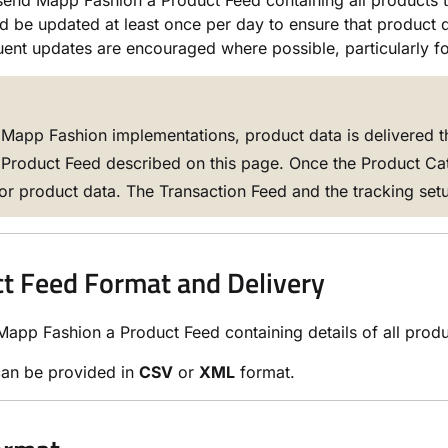
end Mapp Fashion a Product Feed containing all products 
d be updated at least once per day to ensure that product da
ent updates are encouraged where possible, particularly for
Mapp Fashion implementations, product data is delivered 
 Product Feed described on this page. Once the Product Catal
or product data. The Transaction Feed and the tracking setu
t Feed Format and Delivery
app Fashion a Product Feed containing details of all product
can be provided in
CSV
or
XML
format.