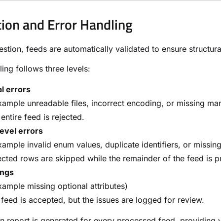
tion and Error Handling
estion, feeds are automatically validated to ensure structural
ling follows three levels:
al errors
xample unreadable files, incorrect encoding, or missing m
entire feed is rejected.
evel errors
xample invalid enum values, duplicate identifiers, or missing
cted rows are skipped while the remainder of the feed is 
ngs
xample missing optional attributes)
feed is accepted, but the issues are logged for review.
on report is generated for every processed feed, providing v