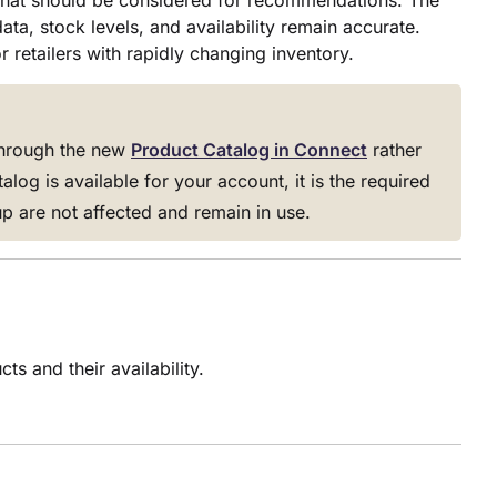
that should be considered for recommendations. The
ta, stock levels, and availability remain accurate.
 retailers with rapidly changing inventory.
through the new
Product Catalog in Connect
rather
og is available for your account, it is the required
p are not affected and remain in use.
s and their availability.