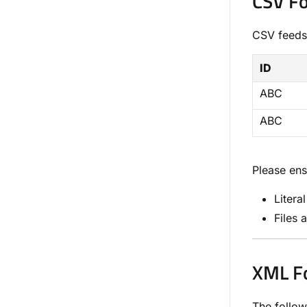
CSV F
CSV feeds
ID
ABC
ABC
Please ens
Litera
Files 
XML F
The follow