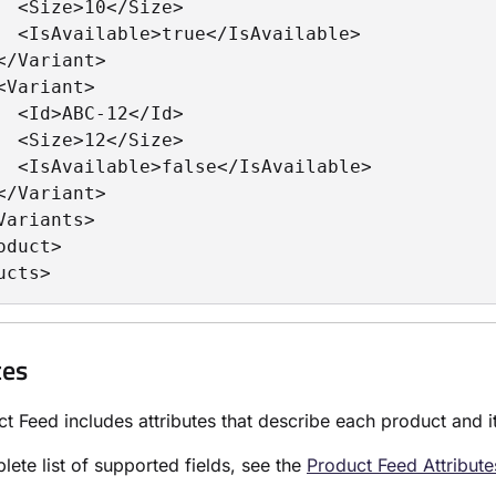
  <Size>10</Size>

  <IsAvailable>true</IsAvailable>

</Variant>

<Variant>

  <Id>ABC-12</Id>

  <Size>12</Size>

  <IsAvailable>false</IsAvailable>

</Variant>

Variants>

oduct>

ucts>
tes
t Feed includes attributes that describe each product and its
lete list of supported fields, see the
Product Feed Attribut