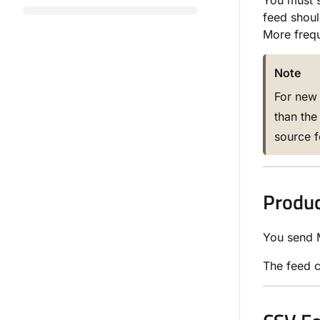
You must s
feed shoul
More frequ
Note
For new 
than the
source f
Produc
You send M
The feed 