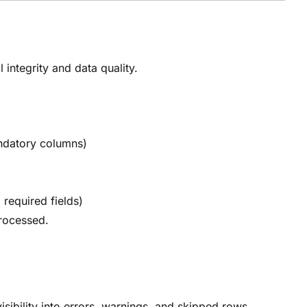
 integrity and data quality.
andatory columns)
 required fields)
processed.
isibility into errors, warnings, and skipped rows.