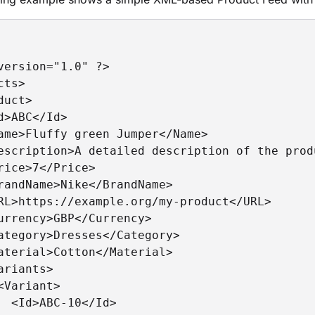
version="1.0" ?>

ts>

duct>

d>ABC</Id>

ame>Fluffy green Jumper</Name>

escription>A detailed description of the prod
rice>7</Price>

randName>Nike</BrandName>

RL>https://example.org/my-product</URL>

urrency>GBP</Currency>

ategory>Dresses</Category>

aterial>Cotton</Material>

ariants>

<Variant>

  <Id>ABC-10</Id>
