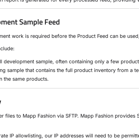
pment Sample Feed
ment work is required before the Product Feed can be use
nclude:
l development sample, often containing only a few product
ing sample that contains the full product inventory from a 
n the same products.
y
er files to Mapp Fashion via SFTP. Mapp Fashion provides SF
rate IP allowlisting, our IP addresses will need to be permit