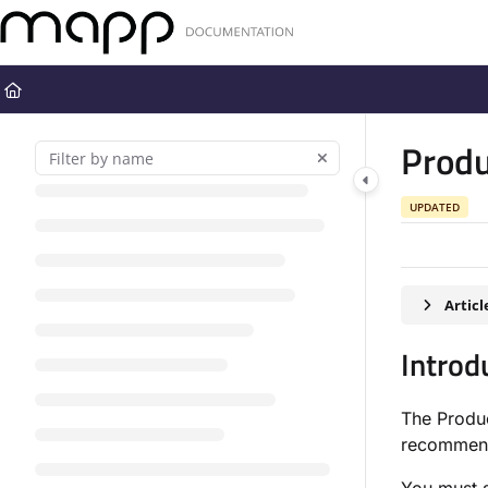
Documentation Index
Fetch the complete documentation index at:
https://docs.mapp.com
Use this file to discover all available pages before exploring further
Prod
UPDATED
Artic
Introd
The Produc
recommend