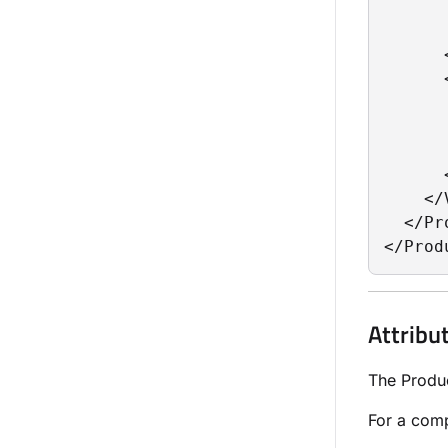
      
      
      
      
      
      
      
      
    </
  </Pr
</Prod
Attribu
The Produc
For a comp