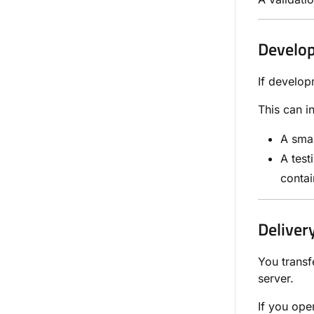
Develo
If develop
This can i
A smal
A test
contai
Deliver
You transf
server.
If you ope