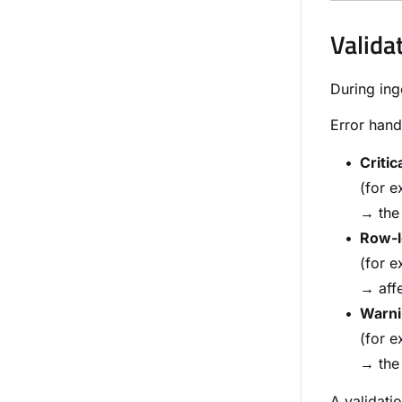
Valida
During ing
Error hand
Critic
(for e
→ the 
Row-l
(for e
→ affe
Warni
(for e
→ the 
A validati