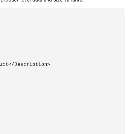
uct</Description>
