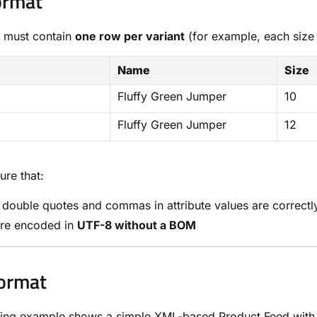
ormat
 must contain
one row per variant
(for example, each size
Name
Size
Fluffy Green Jumper
10
Fluffy Green Jumper
12
ure that:
l double quotes and commas in attribute values are correct
are encoded in
UTF-8 without a BOM
ormat
ing example shows a simple XML-based Product Feed with p