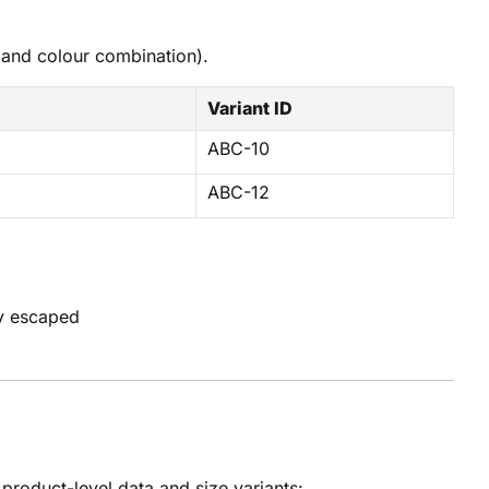
 and colour combination).
Variant ID
ABC-10
ABC-12
ly escaped
roduct-level data and size variants: