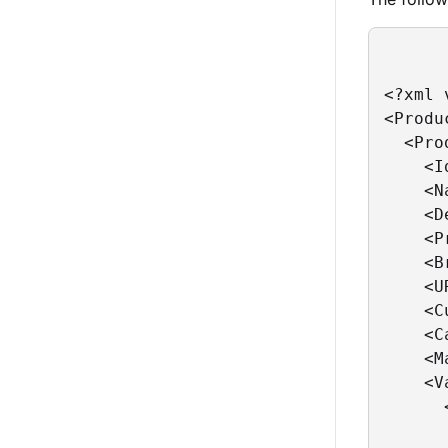
<?xml 
<Produc
  <Pro
    <I
    <N
    <D
    <P
    <B
    <U
    <C
    <C
    <M
    <V
      
      