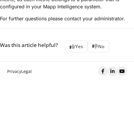
configured in your Mapp Intelligence system.
For further questions please contact your administrator.
Was this article helpful?
Yes
No
Privacy
Legal