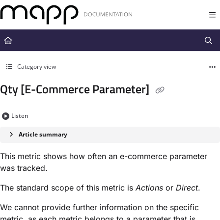
Documentation Index
Fetch the complete documentation index at:
https://docs.mapp.com/llms.t
Use this file to discover all available pages before exploring further.
Category view
Qty [E-Commerce Parameter]
Listen
Article summary
This metric shows how often an e-commerce parameter
was tracked.
The standard scope of this metric is
Actions
or
Direct
.
We cannot provide further information on the specific
metric, as each metric belongs to a parameter that is