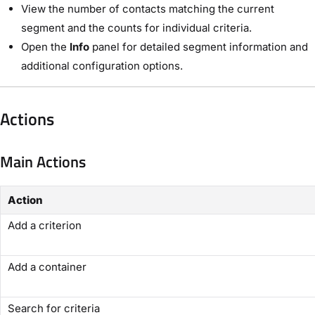
View the number of contacts matching the current
segment and the counts for individual criteria.
Open the
Info
panel for detailed segment information and
additional configuration options.
Actions
Main Actions
Action
Add a criterion
Add a container
Search for criteria