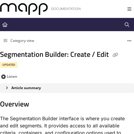
Documentation Index
Fetch the complete documentation index at:
https://docs.mapp.com/llms.t
Use this file to discover all available pages before exploring further.
Category view
Segmentation Builder: Create / Edit
UPDATED
Listen
Article summary
Overview
The Segmentation Builder interface is where you create
and edit segments. It provides access to all available
criteria, containers, and configuration options used to