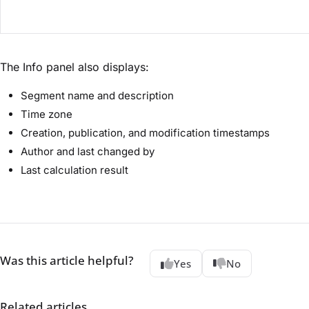
The Info panel also displays:
Segment name and description
Time zone
Creation, publication, and modification timestamps
Author and last changed by
Last calculation result
Was this article helpful?
Yes
No
Related articles