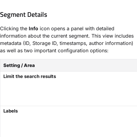
Segment Details
Clicking the
Info
icon opens a panel with detailed
information about the current segment. This view includes
metadata (ID, Storage ID, timestamps, author information)
as well as two important configuration options:
Setting / Area
Limit the search results
Labels