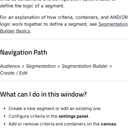
define the logic of a segment.
For an explanation of how criteria, containers, and AND/OR
logic work together to define a segment, see
Segmentation
Builder Basics
.
Navigation Path
Audience > Segmentation > Segmentation Builder >
Create / Edit
What can I do in this window?
Create a new segment or edit an existing one.
Configure criteria in the
settings panel
.
Add or remove criteria and containers on the
canvas
.