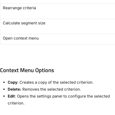
Rearrange criteria
Calculate segment size
Open context menu
Context Menu Options
Copy
: Creates a copy of the selected criterion.
Delete:
Removes the selected criterion.
Edit
: Opens the settings panel to configure the selected
criterion.