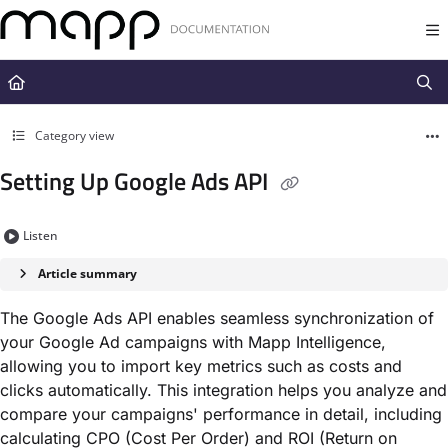
Documentation Index
Fetch the complete documentation index at:
https://docs.mapp.com/llms.t
Use this file to discover all available pages before exploring further.
Category view
Setting Up Google Ads API
Listen
Article summary
The Google Ads API enables seamless synchronization of
your Google Ad campaigns with Mapp Intelligence,
allowing you to import key metrics such as costs and
clicks automatically. This integration helps you analyze and
compare your campaigns' performance in detail, including
calculating CPO (Cost Per Order) and ROI (Return on