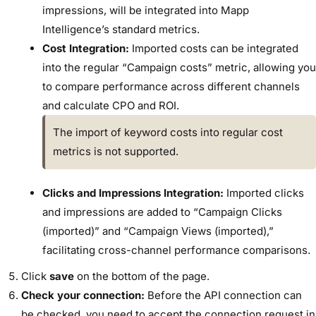
impressions, will be integrated into Mapp
Intelligence’s standard metrics.
Cost Integration:
Imported costs can be integrated
into the regular “Campaign costs” metric, allowing you
to compare performance across different channels
and calculate CPO and ROI.
The import of keyword costs into regular cost
metrics is not supported.
Clicks and Impressions Integration:
Imported clicks
and impressions are added to “Campaign Clicks
(imported)” and “Campaign Views (imported),”
facilitating cross-channel performance comparisons.
Click
save
on the bottom of the page.
Check your connection:
Before the API connection can
be checked, you need to accept the connection request in