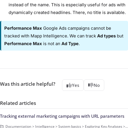
instead of the name. This is especially useful for ads with
dynamically created headlines. There, no title is available.
Performance Max
Google Ads campaigns cannot be
tracked with Mapp Intelligence. We can track
Ad types
but
Performance Max
is not an
Ad Type
.
Was this article helpful?
Yes
No
Related articles
Tracking external marketing campaigns with URL parameters
Documentation > Intelligence > System basics > Exploring Key Analyses > Campaigns > How-Tos