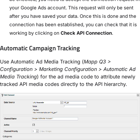
your Google Ads account. This request will only be sent
after you have saved your data. Once this is done and the
connection has been established, you can check that it is
working by clicking on
Check API Connection
.
Automatic Campaign Tracking
Use Automatic Ad Media Tracking (
Mapp Q3 >
Configuration > Marketing Configuration > Automatic Ad
Media Tracking
) for the ad media code to attribute newly
tracked API media codes directly to the API hierarchy.