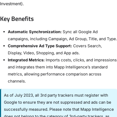
Investment).
Key Benefits
Automatic Synchronization:
Sync all Google Ad
campaigns, including Campaign, Ad Group, Title, and Type.
Comprehensive Ad Type Support:
Covers Search,
Display, Video, Shopping, and App ads.
Integrated Metrics:
Imports costs, clicks, and impressions
and integrates them into Mapp Intelligence’s standard
metrics, allowing performance comparison across
channels.
As of July 2023, all 3rd party trackers must register with
Google to ensure they are not suppressed and ads can be
successfully measured. Please note that Mapp Intelligence
does not belong to the category of 3rd-party trackers, as