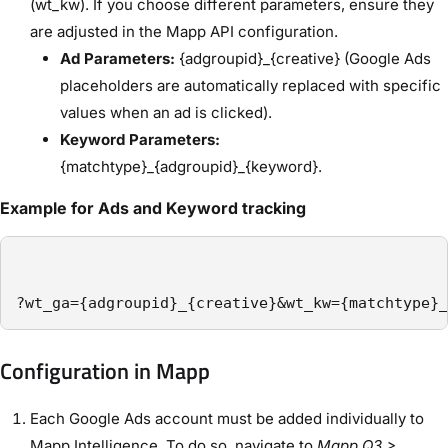
(wt_kw). If you choose different parameters, ensure they
are adjusted in the Mapp API configuration.
Ad Parameters:
{adgroupid}_{creative} (Google Ads
placeholders are automatically replaced with specific
values when an ad is clicked).
Keyword Parameters:
{matchtype}_{adgroupid}_{keyword}.
Example for Ads and Keyword tracking
?wt_ga={adgroupid}_{creative}&wt_kw={matchtype}_
Configuration in Mapp
Each Google Ads account must be added individually to
Mapp Intelligence. To do so, navigate to
Mapp Q3 >