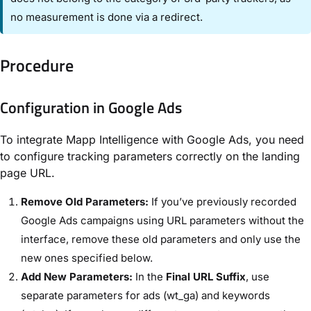
no measurement is done via a redirect.
Procedure
Configuration in Google Ads
To integrate Mapp Intelligence with Google Ads, you need
to configure tracking parameters correctly on the landing
page URL.
Remove Old Parameters:
If you’ve previously recorded
Google Ads campaigns using URL parameters without the
interface, remove these old parameters and only use the
new ones specified below.
Add New Parameters:
In the
Final URL Suffix
, use
separate parameters for ads (wt_ga) and keywords