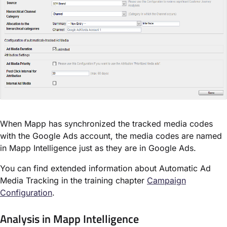
When Mapp has synchronized the tracked media codes
with the Google Ads account, the media codes are named
in Mapp Intelligence just as they are in Google Ads.
You can find extended information about Automatic Ad
Media Tracking in the training chapter
Campaign
Configuration
.
Analysis in Mapp Intelligence