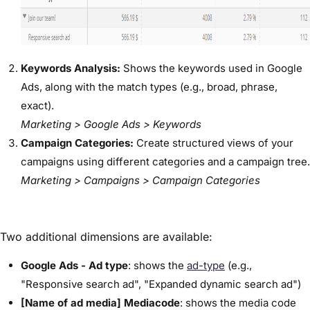
Keywords Analysis:
Shows the keywords used in Google
Ads, along with the match types (e.g., broad, phrase,
exact).
Marketing > Google Ads > Keywords
Campaign Categories:
Create structured views of your
campaigns using different categories and a campaign tree.
Marketing > Campaigns > Campaign Categories
Two additional dimensions are available:
Google Ads - Ad type
: shows the
ad-type
(e.g.,
"Responsive search ad", "Expanded dynamic search ad")
[Name of ad media] Mediacode
: shows the media code