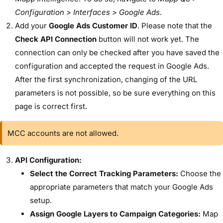
Configuration > Interfaces > Google Ads
.
Add your
Google Ads Customer ID
. Please note that the
Check API Connection
button will not work yet. The
connection can only be checked after you have saved the
configuration and accepted the request in Google Ads.
After the first synchronization, changing of the URL
parameters is not possible, so be sure everything on this
page is correct first.
MCC accounts are not allowed.
API Configuration:
Select the Correct Tracking Parameters:
Choose the
appropriate parameters that match your Google Ads
setup.
Assign Google Layers to Campaign Categories:
Map