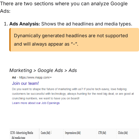
There are two sections where you can analyze Google
Ads:
Ads Analysis:
Shows the ad headlines and media types.
Dynamically generated headlines are not supported
and will always appear as “-”.
Marketing > Google Ads > Ads