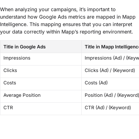
When analyzing your campaigns, it’s important to
understand how Google Ads metrics are mapped in Mapp
Intelligence. This mapping ensures that you can interpret
your data correctly within Mapp’s reporting environment.
Title in Google Ads
Title in Mapp Intelligenc
Impressions
Impressions (Ad) / (Key
Clicks
Clicks (Ad) / (Keyword)
Costs
Costs (Ad)
Average Position
Position (Ad) / (Keyword
CTR
CTR (Ad) / (Keyword)