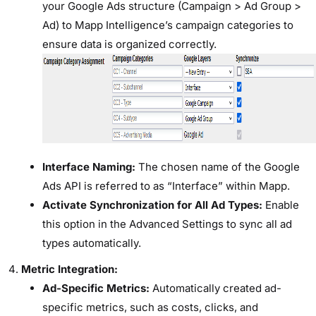
your Google Ads structure (Campaign > Ad Group >
Ad) to Mapp Intelligence’s campaign categories to
ensure data is organized correctly.
Interface Naming:
The chosen name of the Google
Ads API is referred to as “Interface” within Mapp.
Activate Synchronization for All Ad Types:
Enable
this option in the Advanced Settings to sync all ad
types automatically.
Metric Integration:
Ad-Specific Metrics:
Automatically created ad-
specific metrics, such as costs, clicks, and