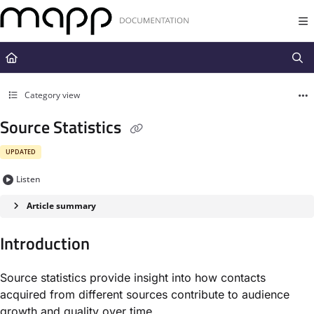
Documentation Index
Fetch the complete documentation index at:
https://docs.mapp.com/llms.t
Use this file to discover all available pages before exploring further.
Category view
Source Statistics
UPDATED
Listen
Article summary
Introduction
Source statistics provide insight into how contacts
acquired from different sources contribute to audience
growth and quality over time.