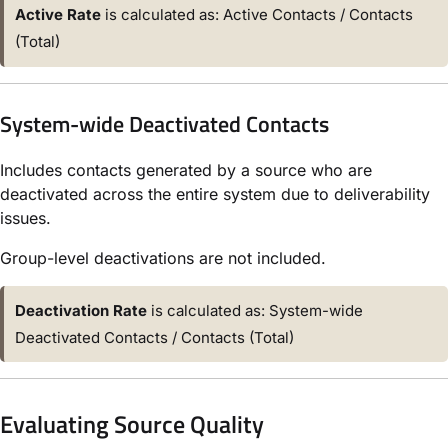
Active Rate
is calculated as: Active Contacts / Contacts
(Total)
System-wide Deactivated Contacts
Includes contacts generated by a source who are
deactivated across the entire system due to deliverability
issues.
Group-level deactivations are not included.
Deactivation Rate
is calculated as: System-wide
Deactivated Contacts / Contacts (Total)
Evaluating Source Quality