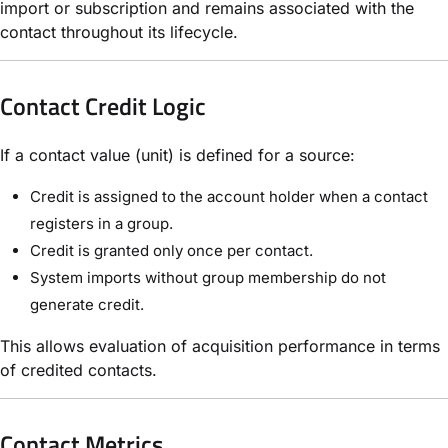
import or subscription and remains associated with the
contact throughout its lifecycle.
Contact Credit Logic
If a contact value (unit) is defined for a source:
Credit is assigned to the account holder when a contact
registers in a group.
Credit is granted only once per contact.
System imports without group membership do not
generate credit.
This allows evaluation of acquisition performance in terms
of credited contacts.
Contact Metrics