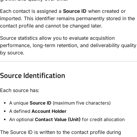
Each contact is assigned a
Source ID
when created or
imported. This identifier remains permanently stored in the
contact profile and cannot be changed later.
Source statistics allow you to evaluate acquisition
performance, long-term retention, and deliverability quality
by source.
Source Identification
Each source has:
A unique
Source ID
(maximum five characters)
A defined
Account Holder
An optional
Contact Value (Unit)
for credit allocation
The Source ID is written to the contact profile during