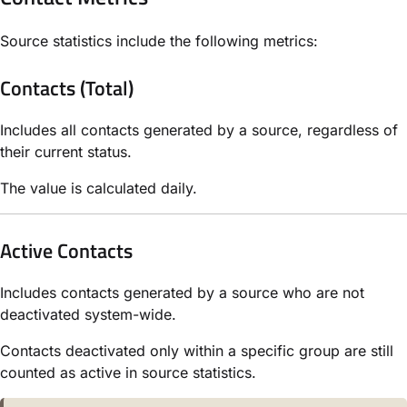
Source statistics include the following metrics:
Contacts (Total)
Includes all contacts generated by a source, regardless of
their current status.
The value is calculated daily.
Active Contacts
Includes contacts generated by a source who are not
deactivated system-wide.
Contacts deactivated only within a specific group are still
counted as active in source statistics.