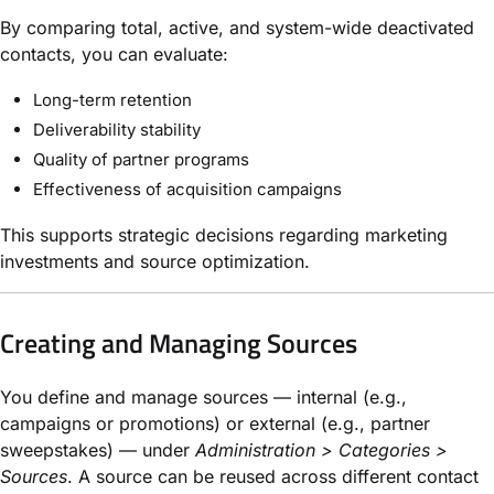
By comparing total, active, and system-wide deactivated
contacts, you can evaluate:
Long-term retention
Deliverability stability
Quality of partner programs
Effectiveness of acquisition campaigns
This supports strategic decisions regarding marketing
investments and source optimization.
Creating and Managing Sources
You define and manage sources — internal (e.g.,
campaigns or promotions) or external (e.g., partner
sweepstakes) — under
Administration > Categories >
Sources
. A source can be reused across different contact