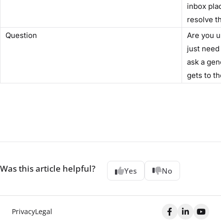
inbox pla
resolve t
Question
Are you u
just need
ask a gen
gets to th
Was this article helpful?
Yes
No
Privacy
Legal