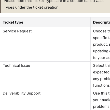
Please note that Ticket Types are in a section called Case
Types under the ticket creation.
Ticket type
Descript
Service Request
Choose thi
specific 
product, 
updating 
to your a
Technical Issue
Select th
expected.
any prob
functions
Deliverability Support
Use this 
your audi
problems 