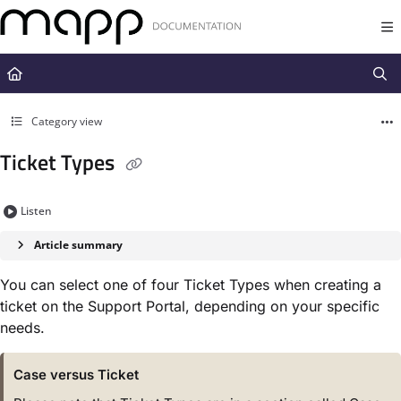
Documentation Index
Fetch the complete documentation index at:
https://docs.mapp.com/llms.t
Use this file to discover all available pages before exploring further.
Category view
Ticket Types
Listen
Article summary
You can select one of four Ticket Types when creating a
ticket on the Support Portal, depending on your specific
needs.
Case versus Ticket