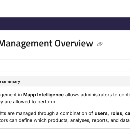
/llms.txt
.
 Management Overview
le summary
gement in
Mapp Intelligence
allows administrators to cont
ey are allowed to perform.
ghts are managed through a combination of
users
,
roles
,
ca
tors can define which products, analyses, reports, and data a