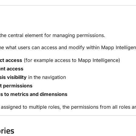
the central element for managing permissions.
ne what users can access and modify within Mapp Intelligen
ct access
(for example access to Mapp Intelligence)
nt access
is visibility
in the navigation
t permissions
s to metrics and dimensions
is assigned to multiple roles, the permissions from all roles 
ries