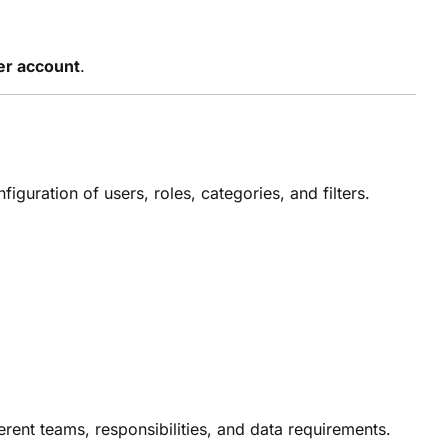
per account
.
guration of users, roles, categories, and filters.
ferent teams, responsibilities, and data requirements.