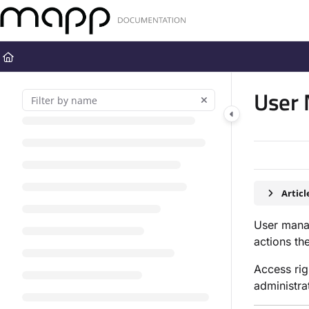
Documentation Index
Fetch the complete documentation index at:
https://docs.mapp.com
Use this file to discover all available pages before exploring further
User
Artic
User mana
actions th
Access ri
administra