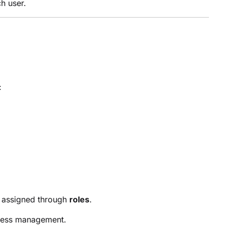
h user.
:
e assigned through
roles
.
ccess management.