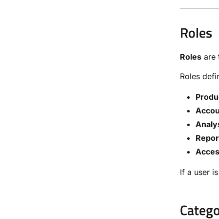
Roles
Roles
are 
Roles defi
Produ
Accou
Analys
Repor
Acces
If a user 
Catego