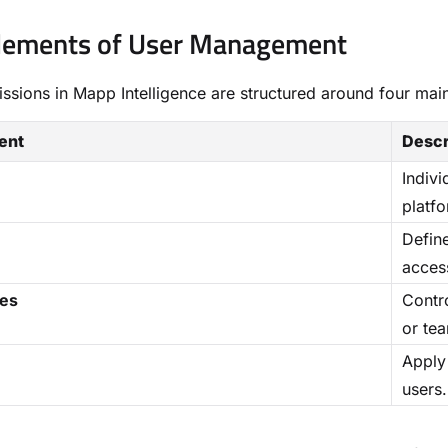
Elements of User Management
ssions in Mapp Intelligence are structured around four ma
ent
Descr
Indiv
platfo
Defin
access
ies
Contr
or te
Apply 
users.