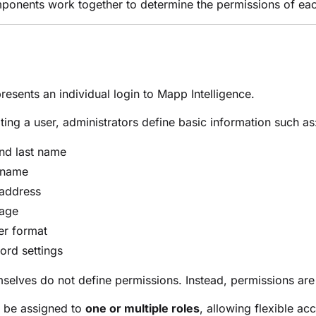
onents work together to determine the permissions of eac
resents an individual login to Mapp Intelligence.
ing a user, administrators define basic information such as
and last name
 name
 address
age
r format
ord settings
selves do not define permissions. Instead, permissions ar
n be assigned to
one or multiple roles
, allowing flexible a