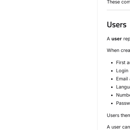
These comp
Users
A
user
rep
When creat
First 
Login
Email
Langu
Numbe
Passw
Users them
A user ca