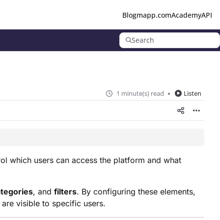
Blog
mapp.com
Academy
API
Search
1 minute(s) read
Listen
rol which users can access the platform and what
tegories
, and
filters
. By configuring these elements,
re visible to specific users.