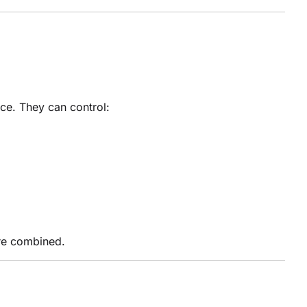
ce. They can control:
are combined.