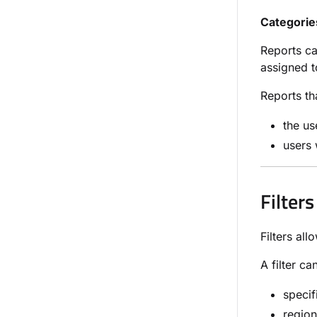
Categorie
Reports ca
assigned to
Reports th
the us
users 
Filters
Filters al
A filter ca
specif
region