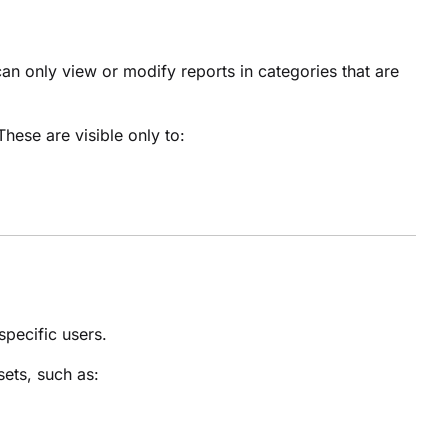
an only view or modify reports in categories that are
 These are visible only to:
specific users.
sets, such as: