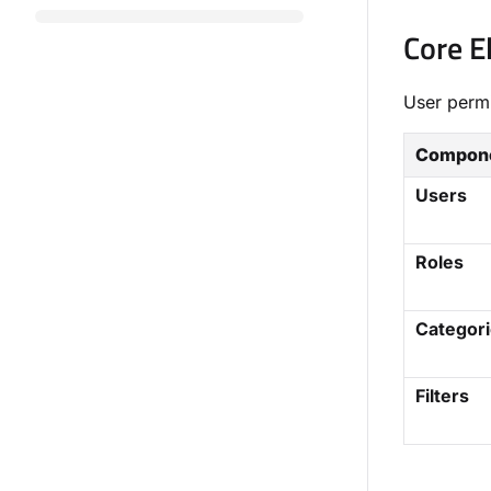
Core 
User permi
Compon
Users
Roles
Categor
Filters