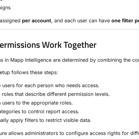
igns
e assigned
per account
, and each user can have
one filter 
ermissions Work Together
s in Mapp Intelligence are determined by combining the confi
setup follows these steps:
e users for each person who needs access.
 roles that describe different permission levels.
 users to the appropriate roles.
tegories to control report access.
ally apply filters to restrict visible data.
ture allows administrators to configure access rights for dif