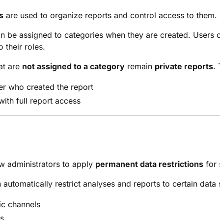
s
are used to organize reports and control access to them.
n be assigned to categories when they are created. Users c
 their roles.
at are
not assigned to a category
remain
private reports
.
er who created the report
with full report access
low administrators to apply
permanent data restrictions
for 
n automatically restrict analyses and reports to certain data 
ic channels
s