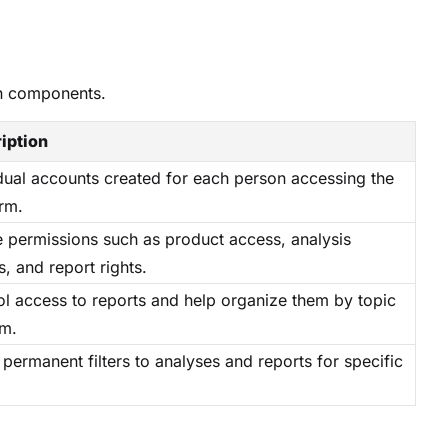
in components.
iption
idual accounts created for each person accessing the
rm.
e permissions such as product access, analysis
, and report rights.
ol access to reports and help organize them by topic
am.
permanent filters to analyses and reports for specific