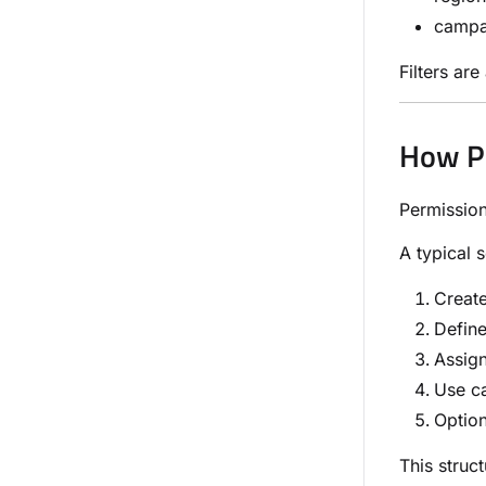
campa
Filters ar
How P
Permission
A typical 
Creat
Define
Assign
Use ca
Option
This struc