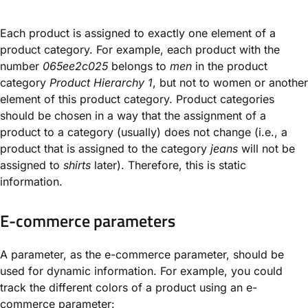
Each product is assigned to exactly one element of a
product category. For example, each product with the
number
065ee2c025
belongs to
men
in the product
category
Product Hierarchy 1
, but not to women or another
element of this product category. Product categories
should be chosen in a way that the assignment of a
product to a category (usually) does not change (i.e., a
product that is assigned to the category
jeans
will not be
assigned to
shirts
later). Therefore, this is static
information.
E-commerce parameters
A parameter, as the e-commerce parameter, should be
used for dynamic information. For example, you could
track the different colors of a product using an e-
commerce parameter: