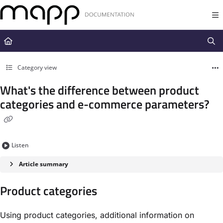
Documentation Index
Fetch the complete documentation index at:
https://docs.mapp.com/llms.t
Use this file to discover all available pages before exploring further.
Category view
What's the difference between product
categories and e-commerce parameters?
Listen
Article summary
Product categories
Using product categories, additional information on