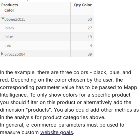
In the example, there are three colors - black, blue, and
red. Depending on the color chosen by the user, the
corresponding parameter value has to be passed to Mapp
Intelligence. To only show colors for a specific product,
you should filter on this product or alternatively add the
dimension "products". You also could add other metrics as
in the analysis for product categories above.
In general, e-commerce-parameters must be used to
measure custom
website goals
.