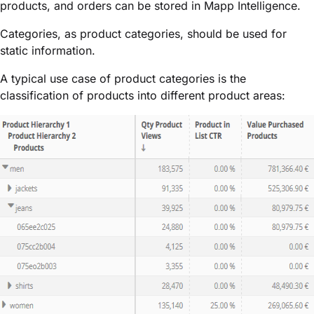
products, and orders can be stored in Mapp Intelligence.
Categories, as product categories, should be used for
static information.
A typical use case of product categories is the
classification of products into different product areas: