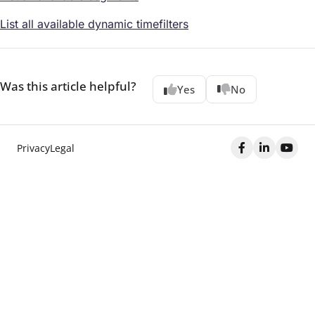
List all available dynamic timefilters
Was this article helpful?
Yes
No
Privacy
Legal