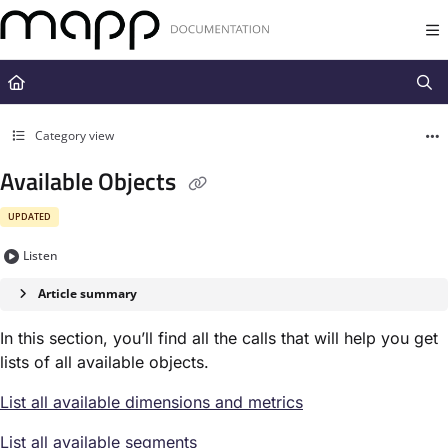
Documentation Index
Fetch the complete documentation index at:
https://docs.mapp.com/llms.t
Use this file to discover all available pages before exploring further.
Category view
Available Objects
UPDATED
Listen
Article summary
In this section, you’ll find all the calls that will help you get
lists of all available objects.
List all available dimensions and metrics
List all available segments