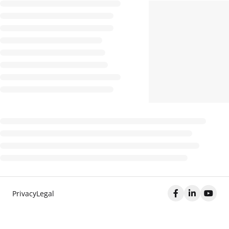
Privacy
Legal