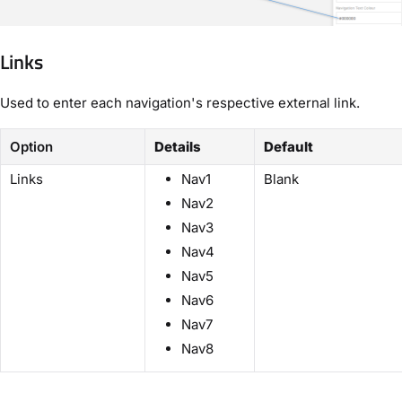
Links
Used to enter each navigation's respective external link.
Option
Details
Default
Links
Nav1
Blank
Nav2
Nav3
Nav4
Nav5
Nav6
Nav7
Nav8