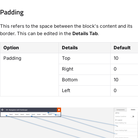
Padding
This refers to the space between the block's content and its
border. This can be edited in the
Details Tab
.
Option
Details
Default
Padding
Top
10
Right
0
Bottom
10
Left
0