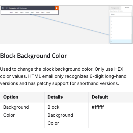
Block Background Color
Used to change the block background color. Only use HEX
color values. HTML email only recognizes 6-digit long-hand
versions and has patchy support for shorthand versions.
Option
Details
Default
Background
Block
#ffffff
Color
Background
Color