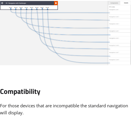
Compatibility
For those devices that are incompatible the standard navigation
will display.