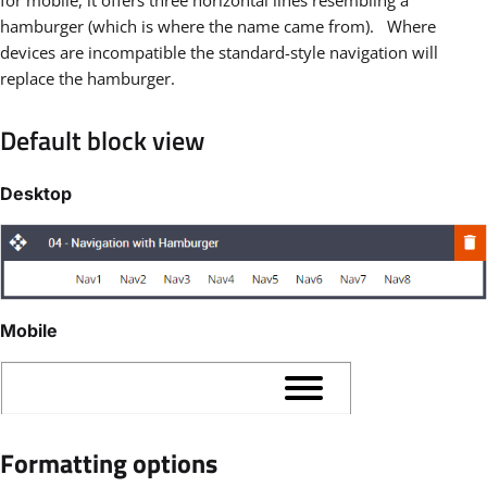
hamburger (which is where the name came from). Where
devices are incompatible the standard-style navigation will
replace the hamburger.
Default block view
Desktop
Mobile
Formatting options