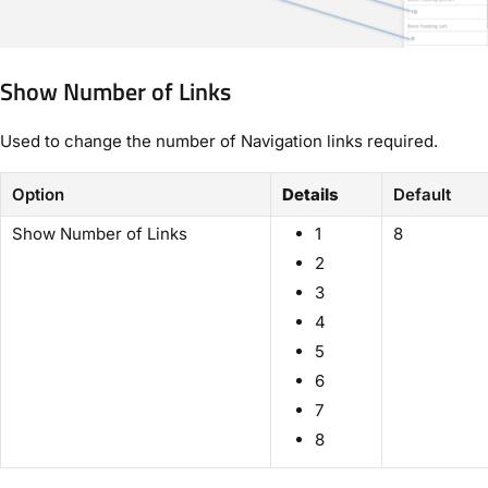
Show Number of Links
Used to change the number of Navigation links required.
Option
Details
Default
Show Number of Links
1
8
2
3
4
5
6
7
8