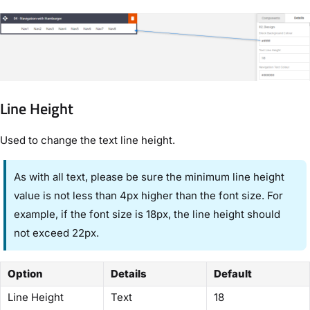
Line Height
Used to change the text line height.
As with all text, please be sure the minimum line height
value is not less than 4px higher than the font size. For
example, if the font size is 18px, the line height should
not exceed 22px.
Option
Details
Default
Line Height
Text
18