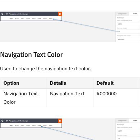
Navigation Text Color
Used to change the navigation text color.
Option
Details
Default
Navigation Text
Navigation Text
#000000
Color