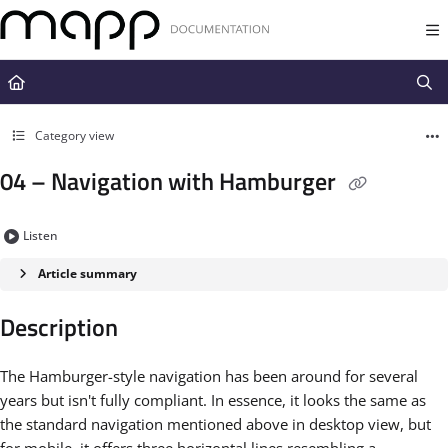
Documentation Index
Fetch the complete documentation index at:
https://docs.mapp.com/llms.t
Use this file to discover all available pages before exploring further.
Category view
04 – Navigation with Hamburger
Listen
Article summary
Description
The Hamburger-style navigation has been around for several
years but isn't fully compliant. In essence, it looks the same as
the standard navigation mentioned above in desktop view, but
for mobile, it offers three horizontal lines resembling a