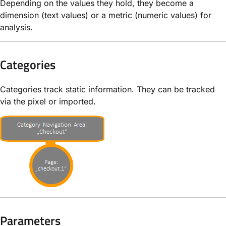
Depending on the values they hold, they become a
dimension (text values) or a metric (numeric values) for
analysis.
Categories
Categories track static information. They can be tracked
via the pixel or imported.
Parameters