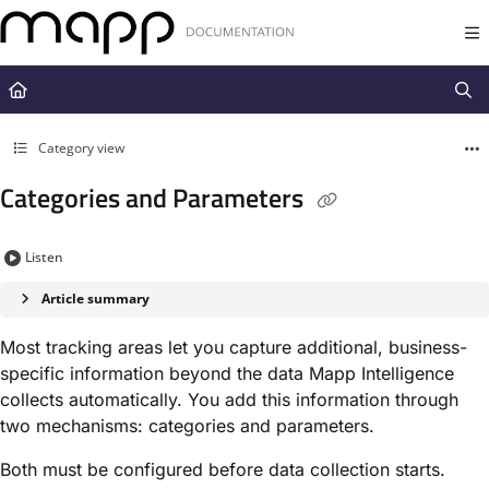
Documentation Index
Fetch the complete documentation index at:
https://docs.mapp.com/llms.t
Use this file to discover all available pages before exploring further.
Category view
Categories and Parameters
Listen
Article summary
Most tracking areas let you capture additional, business-
specific information beyond the data Mapp Intelligence
collects automatically. You add this information through
two mechanisms: categories and parameters.
Both must be configured before data collection starts.