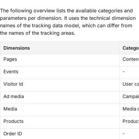
The following overview lists the available categories and
parameters per dimension. It uses the technical dimension
names of the tracking data model, which can differ from
the names of the tracking areas.
Dimensions
Catego
Pages
Conten
Events
-
Visitor Id
User c
Ad media
Campai
Media
Media 
Products
Produc
Order ID
-