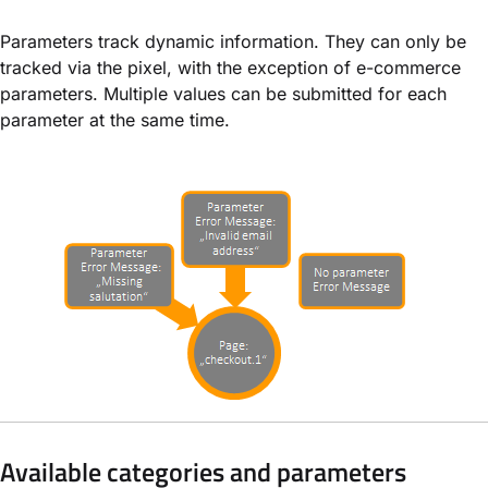
Parameters track dynamic information. They can only be
tracked via the pixel, with the exception of e-commerce
parameters. Multiple values can be submitted for each
parameter at the same time.
Available categories and parameters