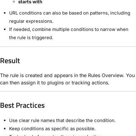
starts with
URL conditions can also be based on patterns, including
regular expressions.
If needed, combine multiple conditions to narrow when
the rule is triggered.
Result
The rule is created and appears in the Rules Overview. You
can then assign it to plugins or tracking actions.
Best Practices
Use clear rule names that describe the condition.
Keep conditions as specific as possible.