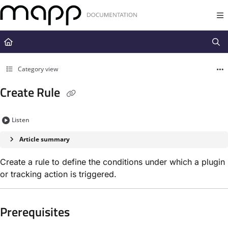
Documentation Index
Fetch the complete documentation index at:
https://docs.mapp.com/llms.t
Use this file to discover all available pages before exploring further.
Category view
Create Rule
Listen
Article summary
Create a rule to define the conditions under which a plugin
or tracking action is triggered.
Prerequisites