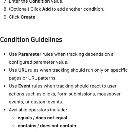
Enter the
Condition
value.
(Optional) Click
Add
to add another condition.
Click
Create
.
Condition Guidelines
Use
Parameter
rules when tracking depends on a
configured parameter value.
Use
URL
rules when tracking should run only on specific
pages or URL patterns.
Use
Event
rules when tracking should react to user
actions such as clicks, form submissions, mouseover
events, or custom events.
Available operators include:
equals
/
does not equal
contains
/
does not contain