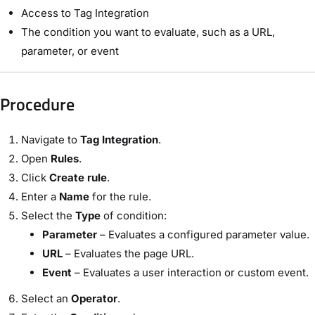
Access to Tag Integration
The condition you want to evaluate, such as a URL,
parameter, or event
Procedure
Navigate to
Tag Integration
.
Open
Rules
.
Click
Create rule
.
Enter a
Name
for the rule.
Select the
Type
of condition:
Parameter
– Evaluates a configured parameter value.
URL
– Evaluates the page URL.
Event
– Evaluates a user interaction or custom event.
Select an
Operator
.