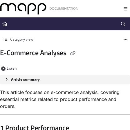
Documentation Index
Fetch the complete documentation index at:
https://docs.mapp.com/llms.t
Use this file to discover all available pages before exploring further.
Category view
E-Commerce Analyses
Listen
Article summary
This article focuses on e-commerce analysis, covering
essential metrics related to product performance and
orders.
1 Product Performance