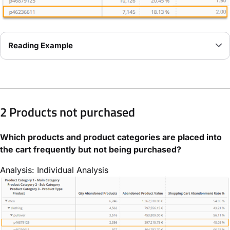
Reading Example
2 Products not purchased
Which products and product categories are placed into
the cart frequently but not being purchased?
Analysis: Individual Analysis