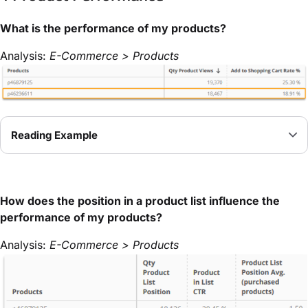
What is the performance of my products?
Analysis:
E-Commerce > Products
Reading Example
How does the position in a product list influence the
performance of my products?
Analysis:
E-Commerce > Products