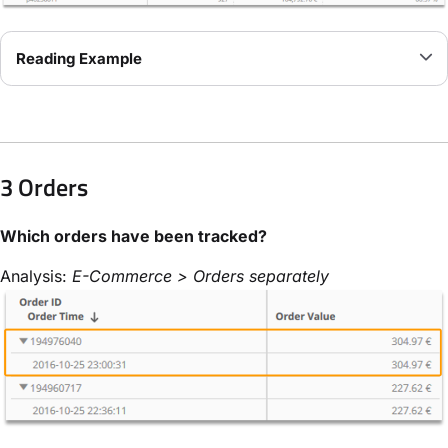
Reading Example
3 Orders
Which orders have been tracked?
Analysis:
E-Commerce > Orders separately