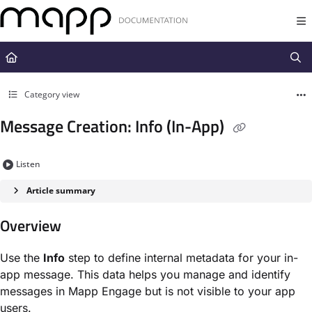
Documentation Index
Fetch the complete documentation index at:
https://docs.mapp.com/llms.t
Use this file to discover all available pages before exploring further.
Category view
Message Creation: Info (In-App)
Listen
Article summary
Overview
Use the
Info
step to define internal metadata for your in-
app message. This data helps you manage and identify
messages in Mapp Engage but is not visible to your app
users.