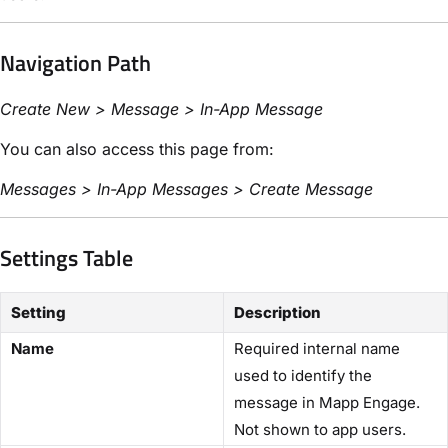
Navigation Path
Create New > Message > In-App Message
You can also access this page from:
Messages > In-App Messages > Create Message
Settings Table
Setting
Description
Name
Required internal name
used to identify the
message in Mapp Engage.
Not shown to app users.