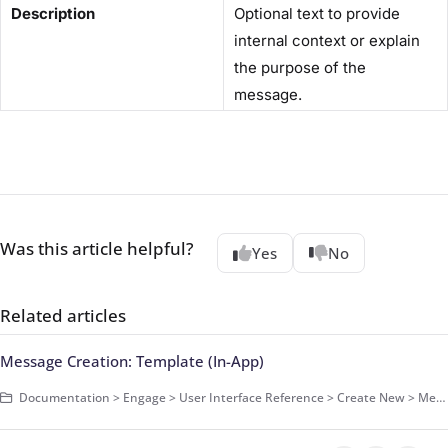
Description
Optional text to provide
internal context or explain
the purpose of the
message.
Was this article helpful?
Yes
No
Related articles
Message Creation: Template (In-App)
Documentation > Engage > User Interface Reference > Create New > Message > In-App Message