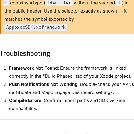
contains a typo (
without the second
) in
:
Identifer
i
the public header. Use the selector exactly as shown — it
matches the symbol exported by
.
AppoxeeSDK.xcframework
Troubleshooting
Framework Not Found
: Ensure the framework is linked
correctly in the "Build Phases" tab of your Xcode project.
Push Notifications Not Working
: Double-check your APNs
certificate and Mapp Engage Dashboard settings.
Compile Errors
: Confirm import paths and SDK version
compatibility.