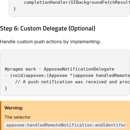
    completionHandler(UIBackgroundFetchResult
}
Step 6: Custom Delegate (Optional)
Handle custom push actions by implementing:
#pragma mark - AppoxeeNotificationDelegate

- (void)appoxee:(Appoxee *)appoxee handledRemote
    // A push notification was received and proc
}
Warning:
The selector
appoxee:handledRemoteNotification:andIdentifer