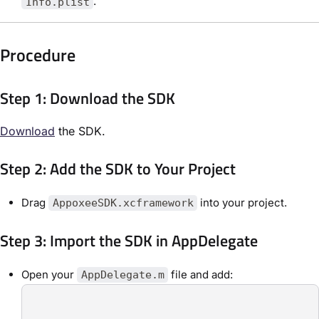
.
Info.plist
Procedure
Step 1: Download the SDK
Download
the SDK.
Step 2: Add the SDK to Your Project
Drag
into your project.
AppoxeeSDK.xcframework
Step 3: Import the SDK in AppDelegate
Open your
file and add:
AppDelegate.m