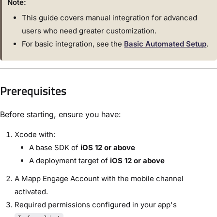
Note:
This guide covers manual integration for advanced
users who need greater customization.
For basic integration, see the
Basic Automated Setup
.
Prerequisites
Before starting, ensure you have:
Xcode with:
A base SDK of
iOS 12 or above
A deployment target of
iOS 12 or above
A Mapp Engage Account with the mobile channel
activated.
Required permissions configured in your app's