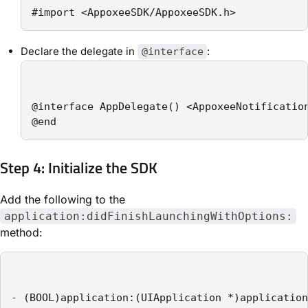
#import <AppoxeeSDK/AppoxeeSDK.h>
Declare the delegate in
:
@interface
@interface AppDelegate() <AppoxeeNotification
@end
Step 4: Initialize the SDK
Add the following to the
application:didFinishLaunchingWithOptions:
method:
- (BOOL)application:(UIApplication *)application