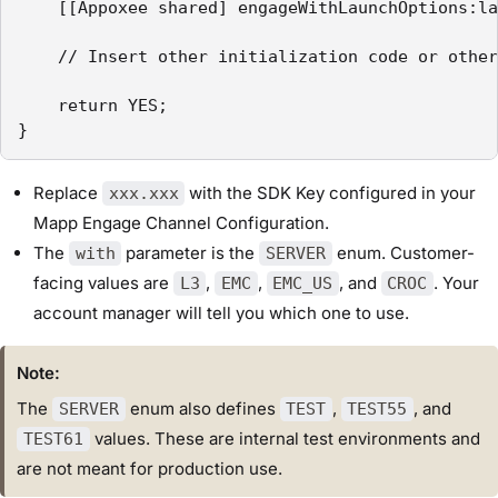
    [[Appoxee shared] engageWithLaunchOptions:la
    // Insert other initialization code or other
    return YES;

}
Replace
with the SDK Key configured in your
xxx.xxx
Mapp Engage Channel Configuration.
The
parameter is the
enum. Customer-
with
SERVER
facing values are
,
,
, and
. Your
L3
EMC
EMC_US
CROC
account manager will tell you which one to use.
Note:
The
enum also defines
,
, and
SERVER
TEST
TEST55
values. These are internal test environments and
TEST61
are not meant for production use.