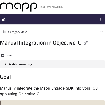
Documentation Index
Fetch the complete documentation index at:
https://docs.mapp.com/llms.t
Use this file to discover all available pages before exploring further.
Category view
Manual Integration in Objective-C
Listen
Article summary
Goal
Manually integrate the Mapp Engage SDK into your iOS
app using Objective-C.