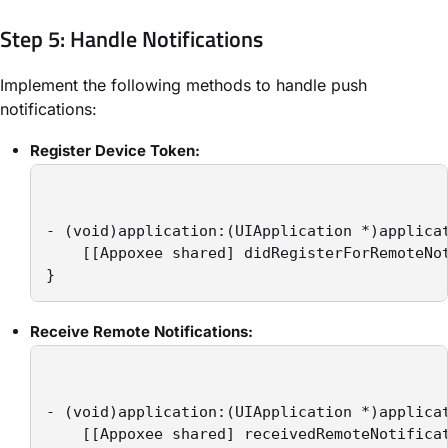
Step 5: Handle Notifications
Implement the following methods to handle push
notifications:
Register Device Token:
- (void)application:(UIApplication *)applicat
    [[Appoxee shared] didRegisterForRemoteNot
}
Receive Remote Notifications:
- (void)application:(UIApplication *)applica
    [[Appoxee shared] receivedRemoteNotificat