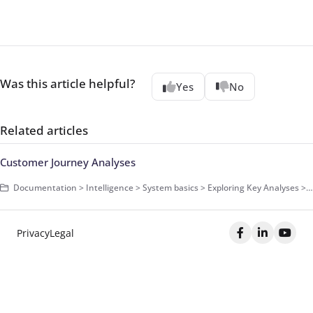
Was this article helpful?
Yes
No
Related articles
Customer Journey Analyses
Documentation > Intelligence > System basics > Exploring Key Analyses > Campaigns > Campaign Analyses
Privacy
Legal