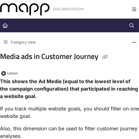
Documentation Index
Fetch the complete documentation index at:
https://docs.mapp.com/llms.t
Use this file to discover all available pages before exploring further.
Category view
Media ads in Customer Journey
Listen
This shows the Ad Media (equal to the lowest level of
the campaign configuration) that participated in reaching
a website goal.
If you track multiple website goals, you should filter on one
website goal.
Also, this dimension can be used to filter customer journey
analyses.