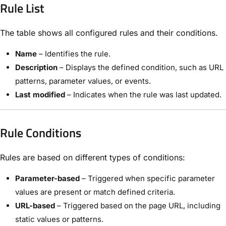
Rule List
The table shows all configured rules and their conditions.
Name
– Identifies the rule.
Description
– Displays the defined condition, such as URL
patterns, parameter values, or events.
Last modified
– Indicates when the rule was last updated.
Rule Conditions
Rules are based on different types of conditions:
Parameter-based
– Triggered when specific parameter
values are present or match defined criteria.
URL-based
– Triggered based on the page URL, including
static values or patterns.