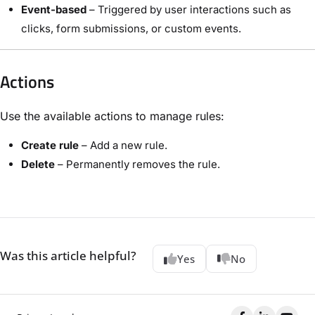
Event-based
– Triggered by user interactions such as
clicks, form submissions, or custom events.
Actions
Use the available actions to manage rules:
Create rule
– Add a new rule.
Delete
– Permanently removes the rule.
Was this article helpful?
Yes
No