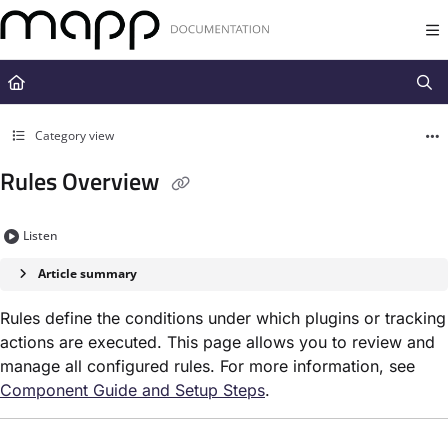
Documentation Index
Fetch the complete documentation index at:
https://docs.mapp.com/llms.t
Use this file to discover all available pages before exploring further.
Category view
Rules Overview
Listen
Article summary
Rules define the conditions under which plugins or tracking
actions are executed. This page allows you to review and
manage all configured rules. For more information, see
Component Guide and Setup Steps
.