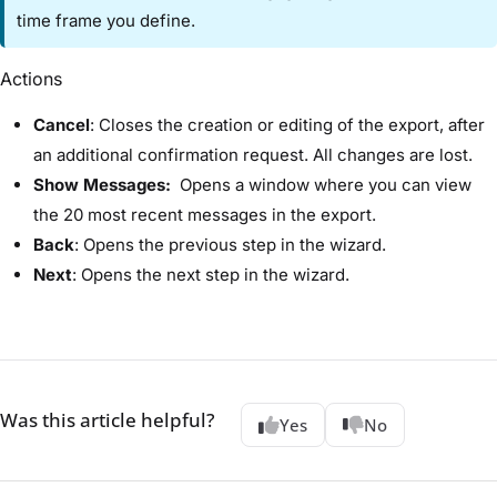
time frame you define.
Actions​
Cancel
:​ Closes the creation or editing of the export, after
an additional confirmation request. All changes are lost.
Show Messages:​
Opens a window where you can view
the 20 most recent messages in the export.
Back
:​ Opens the previous step in the wizard.
Next
: ​Opens the next step in the wizard.
Was this article helpful?
Yes
No