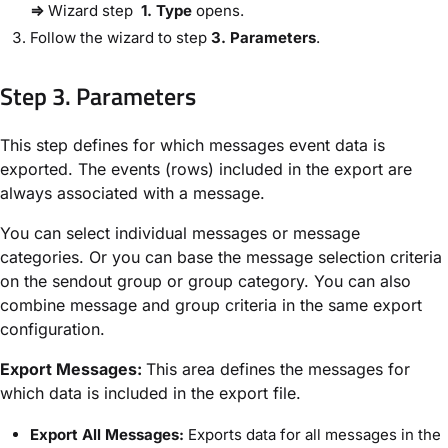
⇒
Wizard step
​1. Type
​ opens.
Follow the wizard to step ​
3. Parameters​
.
Step 3. Parameters​
This step defines for which messages event data is
exported. The events (rows) included in the export are
always associated with a message.
You can select individual messages or message
categories. Or you can base the message selection criteria
on the sendout group or group category. You can also
combine message and group criteria in the same export
configuration.
​Export Messages:​
This area defines the messages for
which data is included in the export file.
​Export All Messages:​
Exports data for all messages in the