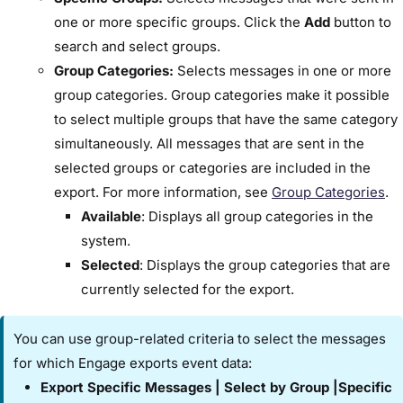
one or more specific groups. Click the ​
Add
​ button to
search and select groups.
​Group Categories:​
Selects messages in one or more
group categories. Group categories make it possible
to select multiple groups that have the same category
simultaneously. All messages that are sent in the
selected groups or categories are included in the
export. For more information, see
Group Categories​
.
Available
:​ Displays all group categories in the
system.
Selected
: ​Displays the group categories that are
currently selected for the export.
You can use group-related criteria to select the messages
for which Engage exports event data:
​Export Specific Messages​ | ​Select by Group​ |​Specific