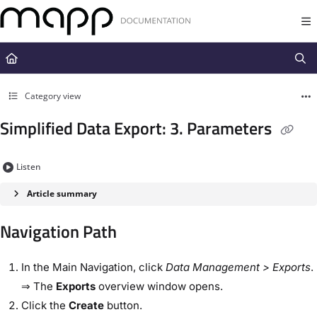
Documentation Index
Fetch the complete documentation index at:
https://docs.mapp.com/llms.t
Use this file to discover all available pages before exploring further.
Category view
Simplified Data Export: 3. Parameters
Listen
Article summary
Navigation Path
In the ​Main Navigation​, click
Data Management​
> Exports
.
⇒ The
Exports
overview
window opens.
Click the ​
Create
​ button.