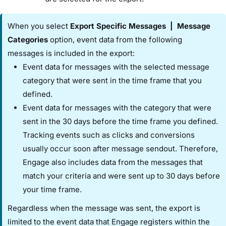
When you select ​
Export Specific Messages​
|
​Message
Categories
​ option, event data from the following
messages is included in the export:
Event data for messages with the selected message
category that were sent in the time frame that you
defined.
Event data for messages with the category that were
sent in the 30 days before the time frame you defined.
Tracking events such as clicks and conversions
usually occur soon after message sendout. Therefore,
Engage also includes data from the messages that
match your criteria and were sent up to 30 days before
your time frame.
Regardless when the message was sent, the export is
limited to the event data that Engage registers within the