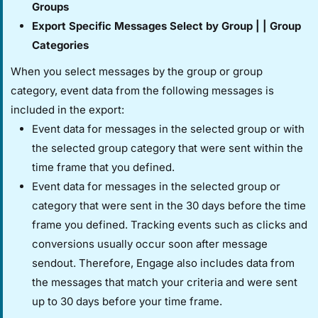
Groups​
​Export Specific Messages​ ​Select by Group​ | | ​Group
Categories​
When you select messages by the group or group
category, event data from the following messages is
included in the export:
Event data for messages in the selected group or with
the selected group category that were sent within the
time frame that you defined.
Event data for messages in the selected group or
category that were sent in the 30 days before the time
frame you defined. Tracking events such as clicks and
conversions usually occur soon after message
sendout. Therefore, Engage also includes data from
the messages that match your criteria and were sent
up to 30 days before your time frame.