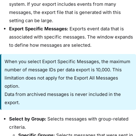
system. If your export includes events from many
messages, the export file that is generated with this
setting can be large.
​Export Specific Messages:​
Exports event data that is
associated with specific messages. The window expands
to define how messages are selected.
When you select ​Export Specific Messages​, the maximum
number of message IDs per data export is 10,000. This
limitation does not apply for the ​Export All Messages​
option.
Data from archived messages is never included in the
export.
​Select by Group:
​Selects messages with group-related
criteria.
​Specific Groups:​
Selects messages that were sent in