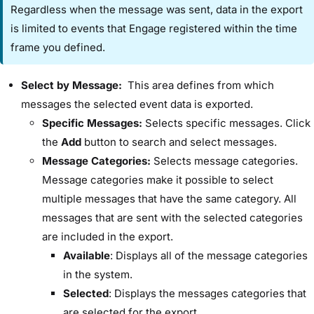
Regardless when the message was sent, data in the export
is limited to events that Engage registered within the time
frame you defined.
Select by Message:​
This area defines from which
messages the selected event data is exported.
​Specific Messages:​
Selects specific messages. Click
the ​
Add
​ button to search and select messages.
​Message Categories:​
Selects message categories.
Message categories make it possible to select
multiple messages that have the same category. All
messages that are sent with the selected categories
are included in the export.
Available
:​ Displays all of the message categories
in the system.
Selected
:​ Displays the messages categories that
are selected for the export.