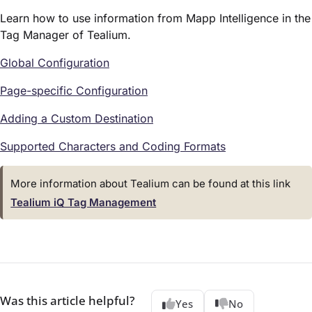
Learn how to use information from Mapp Intelligence in the
Tag Manager of Tealium.
Global Configuration
Page-specific Configuration
Adding a Custom Destination
Supported Characters and Coding Formats
More information about Tealium can be found at this link
Tealium iQ Tag Management
Was this article helpful?
Yes
No