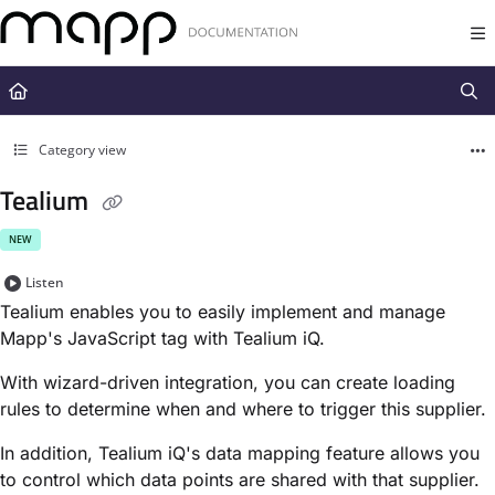
Documentation Index
Fetch the complete documentation index at:
https://docs.mapp.com/llms.t
Use this file to discover all available pages before exploring further.
Category view
Tealium
NEW
Listen
Tealium enables you to easily implement and manage
Mapp's JavaScript tag with Tealium iQ.
With wizard-driven integration, you can create loading
rules to determine when and where to trigger this supplier.
In addition, Tealium iQ's data mapping feature allows you
to control which data points are shared with that supplier.