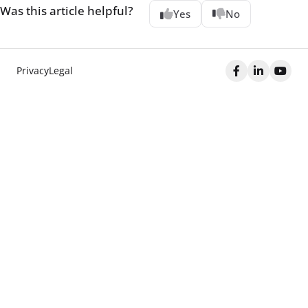
Was this article helpful?
Yes
No
Privacy
Legal