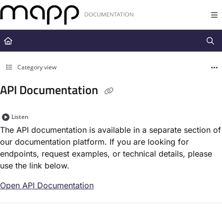
Documentation Index
Fetch the complete documentation index at:
https://docs.mapp.com/llms.t
Use this file to discover all available pages before exploring further.
Category view
API Documentation
Listen
The API documentation is available in a separate section of
our documentation platform. If you are looking for
endpoints, request examples, or technical details, please
use the link below.
Open API Documentation