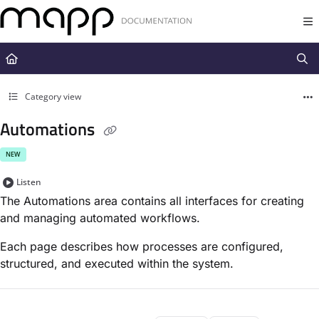
Documentation Index
Fetch the complete documentation index at:
https://docs.mapp.com/llms.t
Use this file to discover all available pages before exploring further.
Category view
Automations
NEW
Listen
The Automations area contains all interfaces for creating
and managing automated workflows.
Each page describes how processes are configured,
structured, and executed within the system.