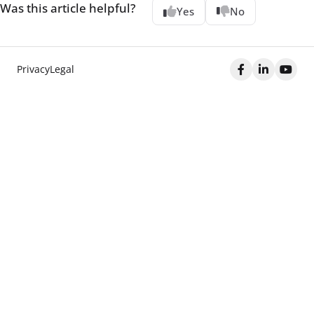
Was this article helpful?
Yes
No
Privacy
Legal