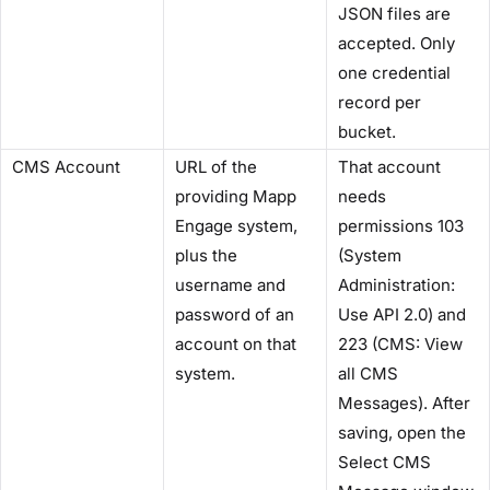
JSON files are
accepted. Only
one credential
record per
bucket.
CMS Account
URL of the
That account
providing Mapp
needs
Engage system,
permissions 103
plus the
(System
username and
Administration:
password of an
Use API 2.0) and
account on that
223 (CMS: View
system.
all CMS
Messages). After
saving, open the
Select CMS