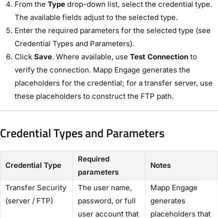
From the
Type
drop-down list, select the credential type.
The available fields adjust to the selected type.
Enter the required parameters for the selected type (see
Credential Types and Parameters).
Click
Save
. Where available, use
Test Connection
to
verify the connection. Mapp Engage generates the
placeholders for the credential; for a transfer server, use
these placeholders to construct the FTP path.
Credential Types and Parameters
Required
Credential Type
Notes
parameters
Transfer Security
The user name,
Mapp Engage
(server / FTP)
password, or full
generates
user account that
placeholders that