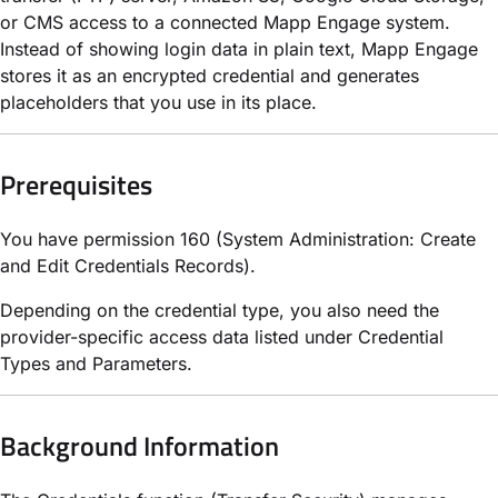
or CMS access to a connected Mapp Engage system.
Instead of showing login data in plain text, Mapp Engage
stores it as an encrypted credential and generates
placeholders that you use in its place.
Prerequisites
You have permission 160 (System Administration: Create
and Edit Credentials Records).
Depending on the credential type, you also need the
provider-specific access data listed under Credential
Types and Parameters.
Background Information