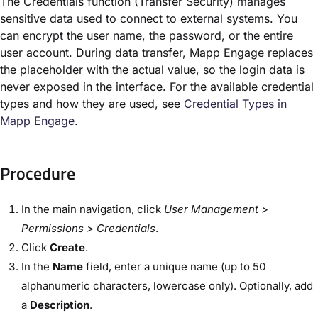
The Credentials function (Transfer Security) manages
sensitive data used to connect to external systems. You
can encrypt the user name, the password, or the entire
user account. During data transfer, Mapp Engage replaces
the placeholder with the actual value, so the login data is
never exposed in the interface. For the available credential
types and how they are used, see
Credential Types in
Mapp Engage
.
Procedure
In the main navigation, click
User Management >
Permissions > Credentials
.
Click
Create
.
In the
Name
field, enter a unique name (up to 50
alphanumeric characters, lowercase only). Optionally, add
a
Description
.