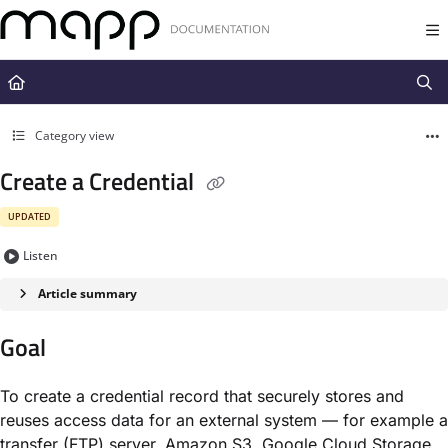
Documentation Index
Fetch the complete documentation index at:
https://docs.mapp.com/llms.t
Use this file to discover all available pages before exploring further.
Category view
Create a Credential
UPDATED
Listen
Article summary
Goal
To create a credential record that securely stores and
reuses access data for an external system — for example a
transfer (FTP) server, Amazon S3, Google Cloud Storage,