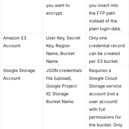
you want to
you insert into
encrypt.
the FTP path
instead of the
plain login data.
Amazon S3
User Key, Secret
Only one
Account
Key, Region
credential record
Name, Bucket
can be created
Name.
per S3 bucket.
Google Storage
JSON credentials
Requires a
Account
file (upload),
Google Cloud
Google Project
Storage service
ID, Storage
account (not a
Bucket Name.
user account)
with full
permissions for
the bucket. Only