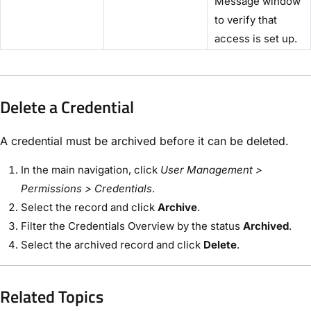
Message window
to verify that
access is set up.
Delete a Credential
A credential must be archived before it can be deleted.
In the main navigation, click
User Management >
Permissions > Credentials
.
Select the record and click
Archive
.
Filter the Credentials Overview by the status
Archived
.
Select the archived record and click
Delete
.
Related Topics