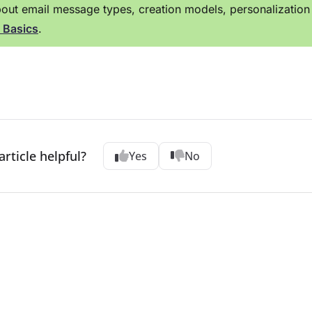
out email message types, creation models, personalization 
 Basics
.
article helpful?
Yes
No