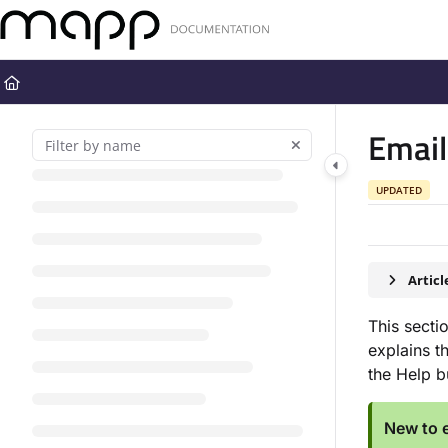
Documentation Index
Fetch the complete documentation index at:
https://docs.mapp.com
Use this file to discover all available pages before exploring further
Emai
UPDATED
Artic
This secti
explains t
the Help 
New to e