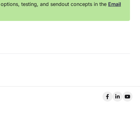
options, testing, and sendout concepts in the
Email