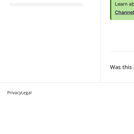
Learn ab
Channel
Was this 
Privacy
Legal