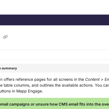
/llms.txt
.
l
le summary
on offers reference pages for all screens in the
Content > Em
he table columns, and outlines the available actions. You c
buttons in Mapp Engage.
mail campaigns or unsure how CMS email fits into the over