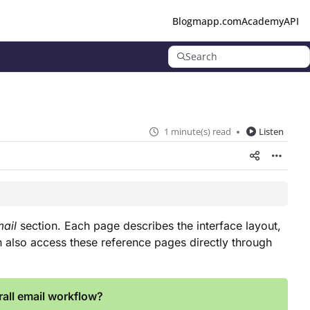
Blog
mapp.com
Academy
API
Search
1 minute(s) read
Listen
ail
section. Each page describes the interface layout,
an also access these reference pages directly through
all email workflow?