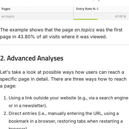
The example shows that the page
en.topics
was the first
page in 43.80% of all visits where it was viewed.
2. Advanced Analyses
Let's take a look at possible ways how users can reach a
specific page in detail. There are three ways how to reach
a page:
Using a link outside your website (e.g., via a search engine
or in a newsletter).
Direct entries (i.e., manually entering the URL, using a
bookmark in a browser, restoring tabs when restarting a
browser).