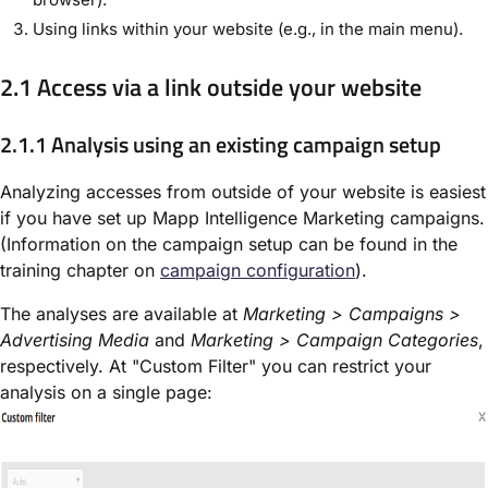
Using links within your website (e.g., in the main menu).
2.1 Access via a link outside your website
2.1.1 Analysis using an existing campaign setup
Analyzing accesses from outside of your website is easiest
if you have set up Mapp Intelligence Marketing campaigns.
(Information on the campaign setup can be found in the
training chapter on
campaign configuration
).
The analyses are available at
Marketing > Campaigns >
Advertising Media
and
Marketing > Campaign Categories
,
respectively. At "Custom Filter" you can restrict your
analysis on a single page: