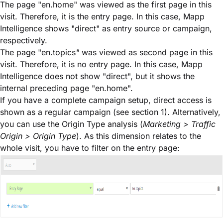
The page "en.home" was viewed as the first page in this
visit. Therefore, it is the entry page. In this case, Mapp
Intelligence shows "direct" as entry source or campaign,
respectively.
The page "en.topics
"
was viewed as second page in this
visit. Therefore, it is no entry page. In this case, Mapp
Intelligence does not show "direct", but it shows the
internal preceding page "en.home".
If you have a complete campaign setup, direct access is
shown as a regular campaign (see section 1). Alternatively,
you can use the Origin Type analysis (
Marketing > Traffic
Origin > Origin Type
). As this dimension relates to the
whole visit, you have to filter on the entry page: