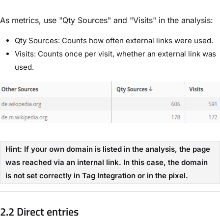
As metrics, use "Qty Sources" and "Visits" in the analysis:
Qty Sources: Counts how often external links were used.
Visits: Counts once per visit, whether an external link was
used.
Hint: If your own domain is listed in the analysis, the page
was reached via an internal link. In this case, the domain
is not set correctly in Tag Integration or in the pixel.
2.2 Direct entries