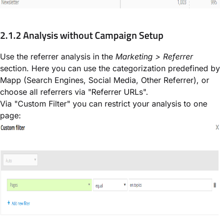
2.1.2 Analysis without Campaign Setup
Use the referrer analysis in the
Marketing > Referrer
section. Here you can use the categorization predefined by
Mapp (Search Engines, Social Media, Other Referrer), or
choose all referrers via "Referrer URLs".
Via "Custom Filter" you can restrict your analysis to one
page: