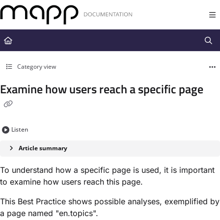
Documentation Index
Fetch the complete documentation index at:
https://docs.mapp.com/llms.t
Use this file to discover all available pages before exploring further.
Category view
Examine how users reach a specific page
Listen
Article summary
To understand how a specific page is used, it is important
to examine how users reach this page.
This Best Practice shows possible analyses, exemplified by
a page named "en.topics".