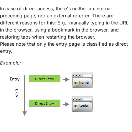
In case of direct access, there's neither an internal
preceding page, nor an external referrer. There are
different reasons for this: E.g., manually typing in the URL
in the browser, using a bookmark in the browser, and
restoring tabs when restarting the browser.
Please note that only the entry page is classified as direct
entry.
Example: