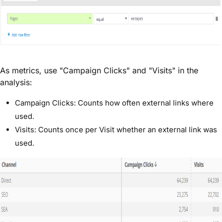
As metrics, use "Campaign Clicks" and "Visits" in the
analysis:
Campaign Clicks: Counts how often external links where
used.
Visits: Counts once per Visit whether an external link was
used.