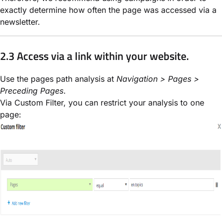
exactly determine how often the page was accessed via a
newsletter.
2.3 Access via a link within your website.
Use the pages path analysis at
Navigation > Pages >
Preceding Pages
.
Via Custom Filter, you can restrict your analysis to one
page: