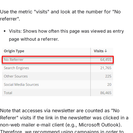
Use the metric "visits" and look at the number for "No
referrer".
Visits: Shows how often this page was viewed as entry
page without a referrer.
Note that accesses via newsletter are counted as "No
Referer" visits if the link in the newsletter was clicked in a
non-web mailer e-mail client (e.g., Microsoft Outlook).
Therefore, we recommend using campaigns in order to