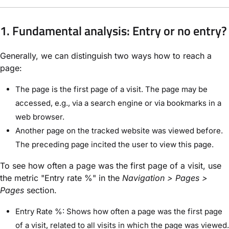
1. Fundamental analysis: Entry or no entry?
Generally, we can distinguish two ways how to reach a
page:
The page is the first page of a visit. The page may be
accessed, e.g., via a search engine or via bookmarks in a
web browser.
Another page on the tracked website was viewed before.
The preceding page incited the user to view this page.
To see how often a page was the first page of a visit, use
the metric "Entry rate %" in the
Navigation > Pages >
Pages
section.
Entry Rate %: Shows how often a page was the first page
of a visit, related to all visits in which the page was viewed.