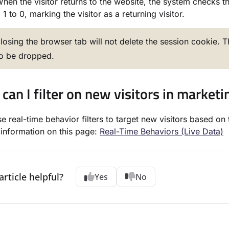
hen the visitor returns to the website, the system checks the
1 to 0, marking the visitor as a returning visitor.
losing the browser tab will not delete the session cookie. 
to be dropped.
can I filter on new visitors in market
e real-time behavior filters to target new visitors based on 
information on this page:
Real-Time Behaviors (Live Data)
article helpful?
Yes
No