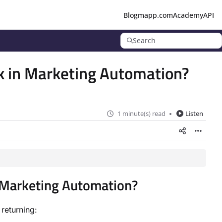
Blog
mapp.com
Academy
API
Search
k in Marketing Automation?
1 minute(s) read
Listen
n Marketing Automation?
returning: