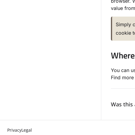
browser. W
value from 
Simply c
cookie 
Where 
You can us
Find more 
Was this 
Privacy
Legal