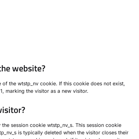
the website?
of the wtstp_nv cookie. If this cookie does not exist,
, marking the visitor as a new visitor.
isitor?
by the session cookie wtstp_nv_s. This session cookie
p_nv_s is typically deleted when the visitor closes their