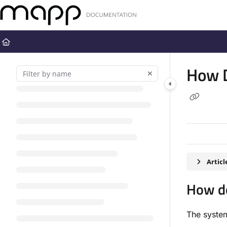
Documentation Index
Fetch the complete documentation index at:
https://docs.mapp.com
Use this file to discover all available pages before exploring further
How D
Artic
How do
The system