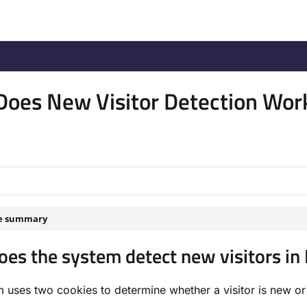
/llms.txt
.
oes New Visitor Detection Wor
le summary
es the system detect new visitors i
 uses two cookies to determine whether a visitor is new or 