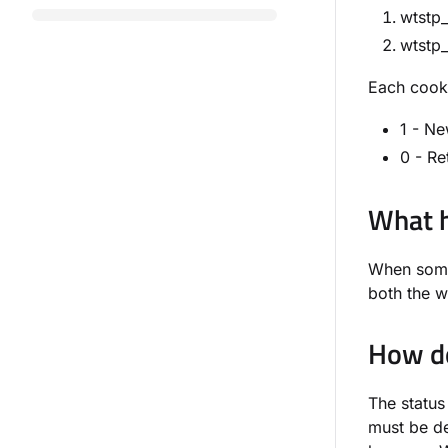
wtstp_
wtstp_
Each cooki
1 - Ne
0 - Re
What h
When someo
both the w
How do
The status
must be de