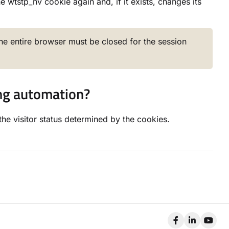
 wtstp_nv cookie again and, if it exists, changes its
The entire browser must be closed for the session
ing automation?
the visitor status determined by the cookies.