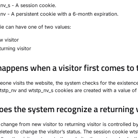
nv_s - A session cookie.
nv - A persistent cookie with a 6-month expiration.
e can have one of two values:
w visitor
turning visitor
appens when a visitor first comes to 
ne visits the website, the system checks for the existence 
tstp_nv and wtstp_nv_s cookies are created with a value of 1
es the system recognize a returning v
 change from new visitor to returning visitor is controlled 
leted to change the visitor’s status. The session cookie wtst