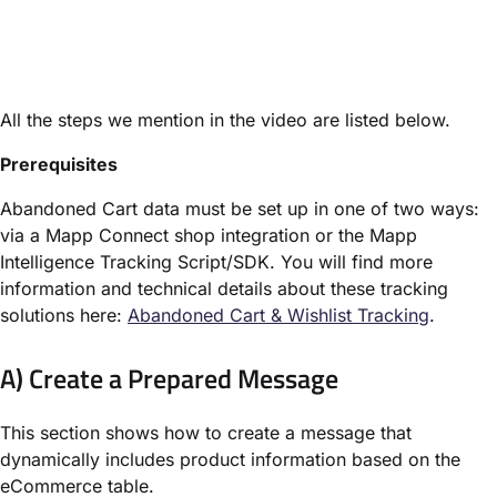
All the steps we mention in the video are listed below.
Prerequisites
Abandoned Cart data must be set up in one of two ways:
via a Mapp Connect shop integration or the Mapp
Intelligence Tracking Script/SDK. You will find more
information and technical details about these tracking
solutions here:
Abandoned Cart & Wishlist Tracking
.
A) Create a Prepared Message
This section shows how to create a message that
dynamically includes product information based on the
eCommerce table.