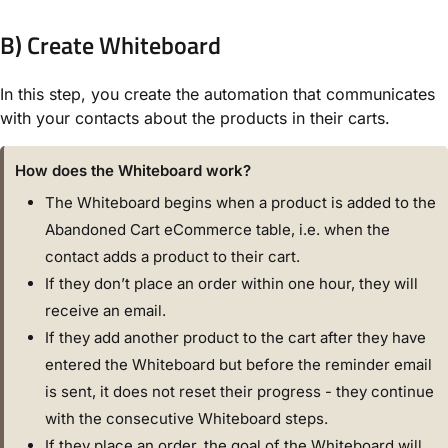
B) Create Whiteboard
In this step, you create the automation that communicates
with your contacts about the products in their carts.
How does the Whiteboard work?
The Whiteboard begins when a product is added to the
Abandoned Cart eCommerce table, i.e. when the
contact adds a product to their cart.
If they don’t place an order within one hour, they will
receive an email.
If they add another product to the cart after they have
entered the Whiteboard but before the reminder email
is sent, it does not reset their progress - they continue
with the consecutive Whiteboard steps.
If they place an order, the goal of the Whiteboard will