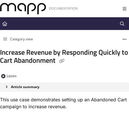
Documentation Index
Fetch the complete documentation index at:
https://docs.mapp.com/llms.t
Use this file to discover all available pages before exploring further.
Category view
Increase Revenue by Responding Quickly to
Cart Abandonment
Listen
Article summary
This use case demonstrates setting up an Abandoned Cart
campaign to increase revenue.