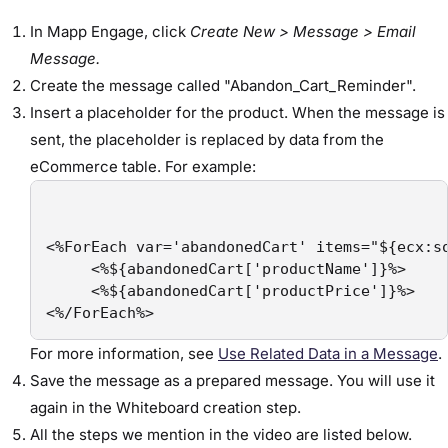
In Mapp Engage, click
Create New > Message > Email
Message.
Create the message called "Abandon_Cart_Reminder".
Insert a placeholder for the product. When the message is
sent, the placeholder is replaced by data from the
eCommerce table. For example:
<%ForEach var='abandonedCart' items="${ecx:so
     <%${abandonedCart['productName']}%>

     <%${abandonedCart['productPrice']}%>

<%/ForEach%>
For more information, see
Use Related Data in a Message
.
Save the message as a prepared message. You will use it
again in the Whiteboard creation step.
All the steps we mention in the video are listed below.