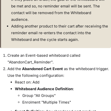
be met and so, no reminder email will be sent. The
contact will be removed from the Whiteboard
audience.
Adding another product to their cart after receiving the
reminder email re-enters the contact into the
Whiteboard and the cycle starts again.
Create an Event-based whiteboard called
"AbandonCart_Reminder".
Add the
Abandoned Cart Event
as the whiteboard trigger.
Use the following configuration:
React on: Add
Whiteboard Audience Definition
:
Group "All Groups"
Enrolment "Multiple Times"