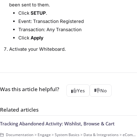
been sent to them.
Click
SETUP
.
Event: Transaction Registered
Transaction: Any Transaction
Click
Apply
Activate your Whiteboard.
Was this article helpful?
Yes
No
Related articles
Tracking Abandoned Activity: Wishlist, Browse & Cart
Documentation > Engage > System Basics > Data & Integrations > eCommerce Data > Basics