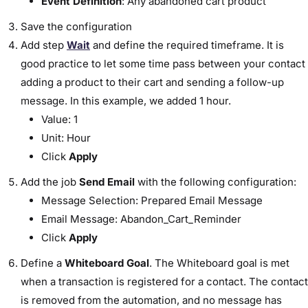
Event Definition
: Any abandoned cart product
Save the configuration
Add step
Wait
and define the required timeframe. It is
good practice to let some time pass between your contact
adding a product to their cart and sending a follow-up
message. In this example, we added 1 hour.
Value: 1
Unit: Hour
Click
Apply
Add the job
Send Email
with the following configuration:
Message Selection: Prepared Email Message
Email Message: Abandon_Cart_Reminder
Click
Apply
Define a
Whiteboard Goal
. The Whiteboard goal is met
when a transaction is registered for a contact. The contact
is removed from the automation, and no message has