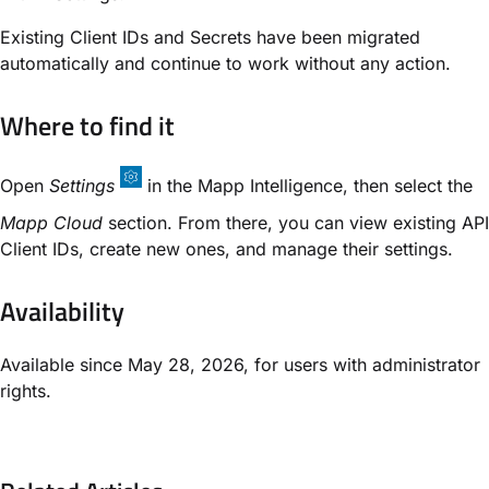
Existing Client IDs and Secrets have been migrated
automatically and continue to work without any action.
Where to find it
Open
Settings
in the Mapp Intelligence, then select the
Mapp Cloud
section. From there, you can view existing API
Client IDs, create new ones, and manage their settings.
Availability
Available since May 28, 2026, for users with administrator
rights.