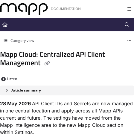
Documentation Index
Fetch the complete documentation index at:
https://docs.mapp.com/llms.t
Use this file to discover all available pages before exploring further.
Category view
Mapp Cloud: Centralized API Client
Management
Listen
Article summary
28 May 2026
API Client IDs and Secrets are now managed
in one central location and apply across all Mapp APIs —
current and future. The settings have moved from the
Mapp Intelligence area to the new Mapp Cloud section
within Settings.