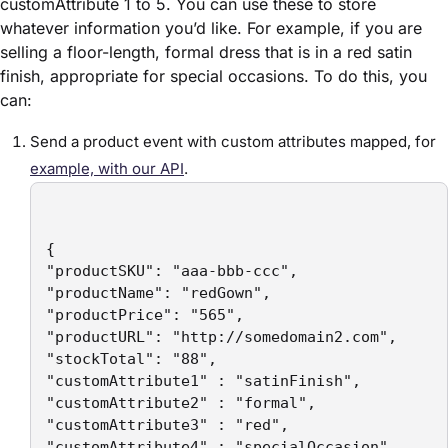
customAttribute 1 to 5. You can use these to store
whatever information you’d like. For example, if you are
selling a floor-length, formal dress that is in a red satin
finish, appropriate for special occasions. To do this, you
can:
Send a product event with custom attributes mapped, for
example, with our API
.
{ 

"productSKU": "aaa-bbb-ccc", 

"productName": "redGown", 

"productPrice": "565", 

"productURL": "http://somedomain2.com",

"stockTotal": "88",

"customAttribute1" : "satinFinish",

"customAttribute2" : "formal",

"customAttribute3" : "red",

"customAttribute4" : "specialOccasion",
