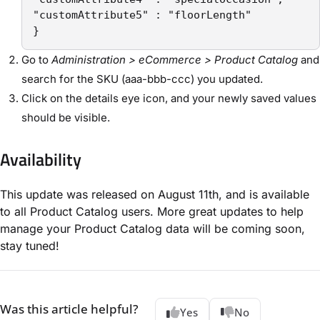
"customAttribute5" : "floorLength"

}
Go to
Administration > eCommerce > Product Catalog
and
search for the SKU (aaa-bbb-ccc) you updated.
Click on the details eye icon, and your newly saved values
should be visible.
Availability
This update was released on August 11th, and is available
to all Product Catalog users. More great updates to help
manage your Product Catalog data will be coming soon,
stay tuned!
Was this article helpful?
Yes
No