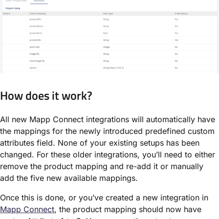
How does it work?
All new Mapp Connect integrations will automatically have
the mappings for the newly introduced predefined custom
attributes field. None of your existing setups has been
changed. For these older integrations, you’ll need to either
remove the product mapping and re-add it or manually
add the five new available mappings.
Once this is done, or you’ve created a new integration in
Mapp Connect
, the product mapping should now have