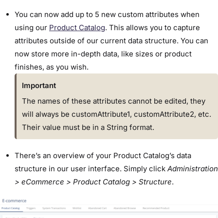
You can now add up to 5 new custom attributes when
using our
Product Catalog
. This allows you to capture
attributes outside of our current data structure. You can
now store more in-depth data, like sizes or product
finishes, as you wish.
Important
The names of these attributes cannot be edited, they
will always be customAttribute1, customAttribute2, etc.
Their value must be in a String format.
There’s an overview of your Product Catalog’s data
structure in our user interface. Simply click
Administration
> eCommerce > Product Catalog > Structure
.