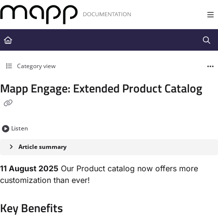
Documentation Index
Fetch the complete documentation index at:
https://docs.mapp.com/llms.t
Use this file to discover all available pages before exploring further.
Category view
Mapp Engage: Extended Product Catalog
Listen
Article summary
11 August 2025
Our Product catalog now offers more
customization than ever!
Key Benefits