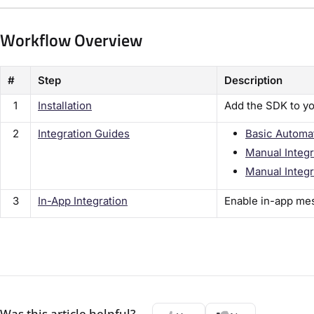
Workflow Overview
#
Step
Description
1
Installation
Add the SDK to yo
2
Integration Guides
Basic Automa
Manual Integr
Manual Integr
3
In-App Integration
Enable in-app me
Was this article helpful?