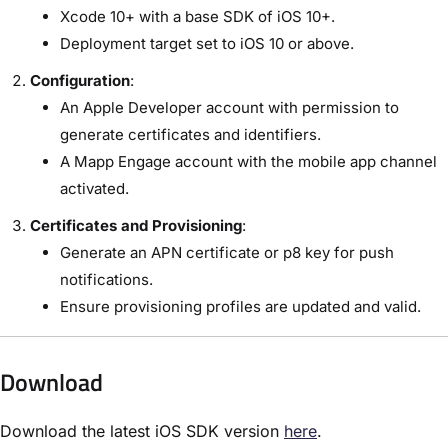
Xcode 10+ with a base SDK of iOS 10+.
Deployment target set to iOS 10 or above.
Configuration
:
An Apple Developer account with permission to
generate certificates and identifiers.
A Mapp Engage account with the mobile app channel
activated.
Certificates and Provisioning
:
Generate an APN certificate or p8 key for push
notifications.
Ensure provisioning profiles are updated and valid.
Download
Download the latest iOS SDK version
here
.