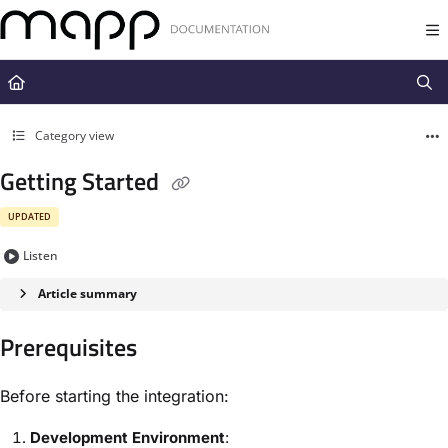
Documentation Index
Fetch the complete documentation index at:
https://docs.mapp.com/llms.t
Use this file to discover all available pages before exploring further.
Category view
Getting Started
UPDATED
Listen
Article summary
Prerequisites
Before starting the integration:
Development Environment
: