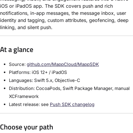
iOS or iPadOS app. The SDK covers push and rich
notifications, in-app messages, the message inbox, user
identity and tagging, custom attributes, geofencing, deep
linking, and silent push.
At a glance
Source:
github.com/MappCloud/MappSDK
Platforms: iOS 12+ / iPadOS
Languages: Swift 5.x, Objective-C
Distribution: CocoaPods, Swift Package Manager, manual
XCFramework
Latest release: see
Push SDK changelog
Choose your path