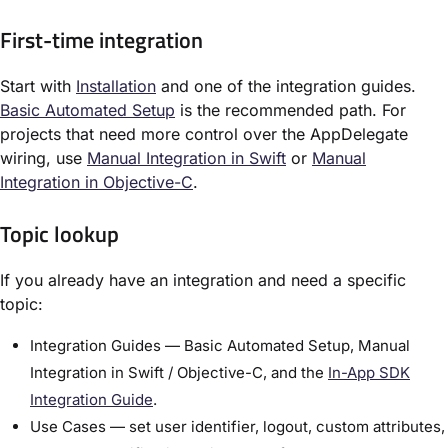
First-time integration
Start with
Installation
and one of the integration guides.
Basic Automated Setup
is the recommended path. For
projects that need more control over the AppDelegate
wiring, use
Manual Integration in Swift
or
Manual
Integration in Objective-C
.
Topic lookup
If you already have an integration and need a specific
topic:
Integration Guides — Basic Automated Setup, Manual
Integration in Swift / Objective-C, and the
In-App SDK
Integration Guide
.
Use Cases — set user identifier, logout, custom attributes,