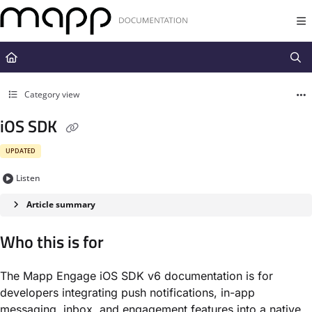
Documentation Index
Fetch the complete documentation index at:
https://docs.mapp.com/llms.t
Use this file to discover all available pages before exploring further.
Category view
iOS SDK
UPDATED
Listen
Article summary
Who this is for
The Mapp Engage iOS SDK v6 documentation is for
developers integrating push notifications, in-app
messaging, inbox, and engagement features into a native