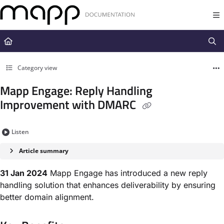
Documentation Index
Fetch the complete documentation index at:
https://docs.mapp.com/llms.t
Use this file to discover all available pages before exploring further.
Category view
Mapp Engage: Reply Handling
Improvement with DMARC
Listen
Article summary
31 Jan 2024
Mapp Engage has introduced a new reply
handling solution that enhances deliverability by ensuring
better domain alignment.