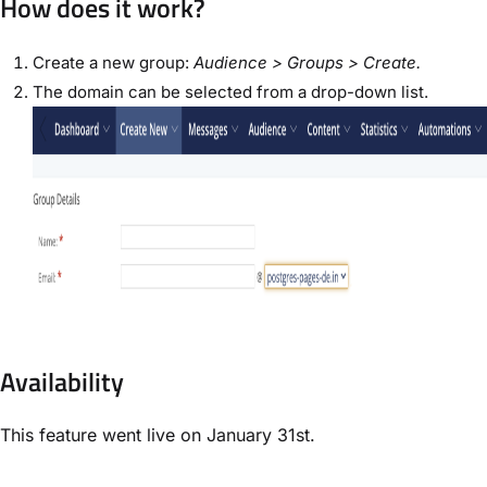
How does it work?
Create a new group:
Audience > Groups > Create.
The domain can be selected from a drop-down list.
Availability
This feature went live on January 31st.