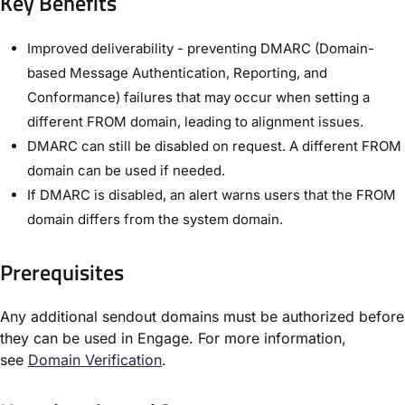
Key Benefits
Improved deliverability - preventing DMARC (Domain-
based Message Authentication, Reporting, and
Conformance) failures that may occur when setting a
different FROM domain, leading to alignment issues.
DMARC can still be disabled on request. A different FROM
domain can be used if needed.
If DMARC is disabled, an alert warns users that the FROM
domain differs from the system domain.
Prerequisites
Any additional sendout domains must be authorized before
they can be used in Engage. For more information,
see
Domain Verification
.