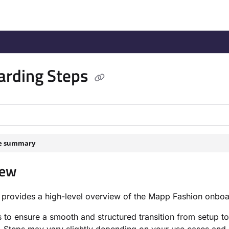
/llms.txt
.
arding Steps
le summary
iew
 provides a high-level overview of the Mapp Fashion onboa
s to ensure a smooth and structured transition from setup to