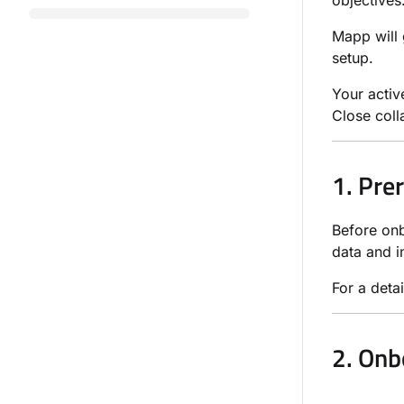
objectives
Mapp will 
setup.
Your activ
Close coll
1. Pre
Before onb
data and i
For a detai
2. Onb