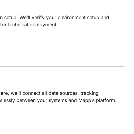
n setup. We’ll verify your environment setup and
 for technical deployment.
ere, we’ll connect all data sources, tracking
mlessly between your systems and Mapp’s platform.