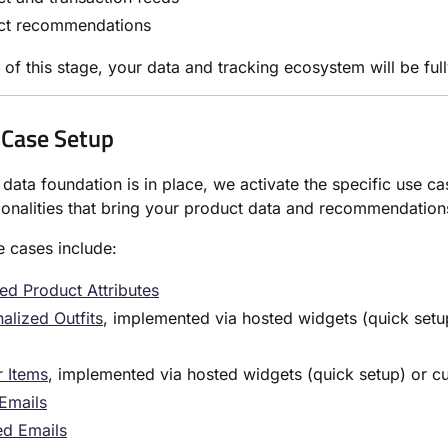
ct recommendations
 of this stage, your data and tracking ecosystem will be ful
 Case Setup
data foundation is in place, we activate the specific use c
ionalities that bring your product data and recommendation
e cases include:
ed Product Attributes
alized Outfits
, implemented via hosted widgets (quick setup
r Items
, implemented via hosted widgets (quick setup) or cus
 Emails
d Emails