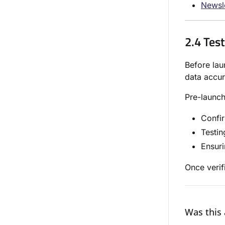
Newsl
2.4 Tes
Before lau
data accur
Pre-launch
Confir
Testin
Ensuri
Once verif
Was this 