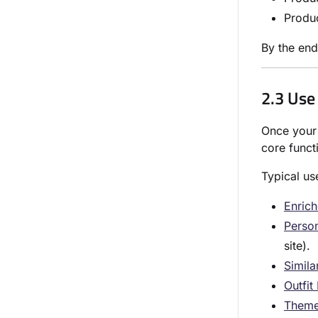
Produ
By the end
2.3 Use
Once your 
core funct
Typical us
Enrich
Person
site).
Simila
Outfit
Theme