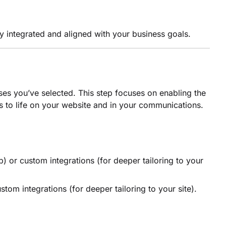
ly integrated and aligned with your business goals.
ases you’ve selected. This step focuses on enabling the
s to life on your website and in your communications.
) or custom integrations (for deeper tailoring to your
tom integrations (for deeper tailoring to your site).