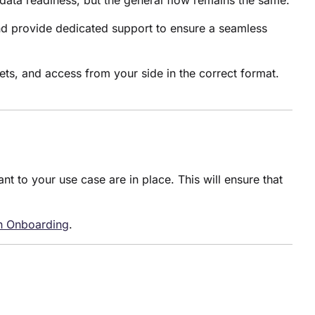
data readiness, but the general flow remains the same.
nd provide dedicated support to ensure a seamless
sets, and access from your side in the correct format.
nt to your use case are in place. This will ensure that
on Onboarding
.