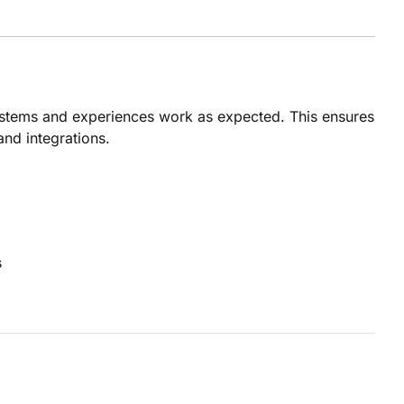
ystems and experiences work as expected. This ensures
and integrations.
s