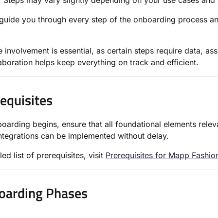
. Steps may vary slightly depending on your use cases and 
guide you through every step of the onboarding process a
e involvement is essential, as certain steps require data, as
aboration helps keep everything on track and efficient.
requisites
oarding begins, ensure that all foundational elements releva
ntegrations can be implemented without delay.
led list of prerequisites, visit
Prerequisites for Mapp Fashi
oarding Phases