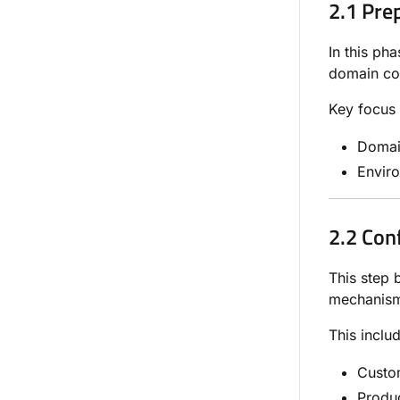
2.1 Pre
In this ph
domain con
Key focus 
Domain
Envir
2.2 Con
This step 
mechanisms
This inclu
Custom
Produc