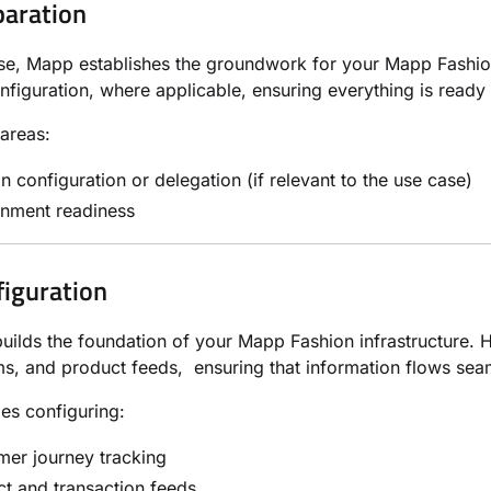
paration
ase, Mapp establishes the groundwork for your Mapp Fashio
figuration, where applicable, ensuring everything is ready
areas:
 configuration or delegation (if relevant to the use case)
onment readiness
figuration
builds the foundation of your Mapp Fashion infrastructure. H
, and product feeds, ensuring that information flows sea
des configuring:
er journey tracking
t and transaction feeds