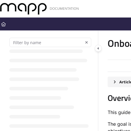
Documentation Index
Fetch the complete documentation index at:
https://docs.mapp.com
Use this file to discover all available pages before exploring further
Onbo
Artic
Overv
This guide
The goal i