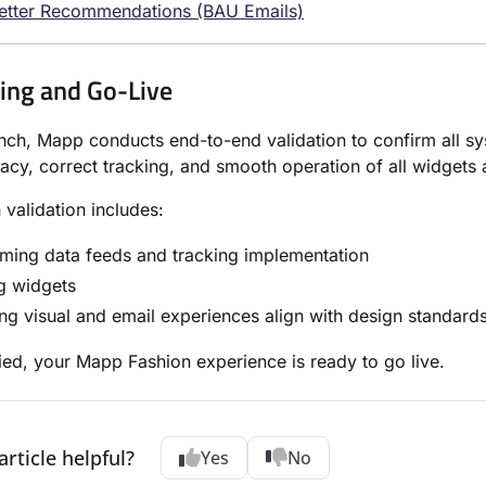
etter Recommendations (BAU Emails)
ting and Go-Live
nch, Mapp conducts end-to-end validation to confirm all s
acy, correct tracking, and smooth operation of all widgets 
 validation includes:
ming data feeds and tracking implementation
g widgets
ng visual and email experiences align with design standard
ied, your Mapp Fashion experience is ready to go live.
article helpful?
Yes
No