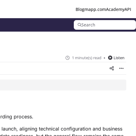
Blog
mapp.com
Academy
API
Search
1 minute(s) read
Listen
rding process.
 launch, aligning technical configuration and business