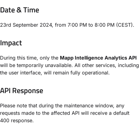
Date & Time
23rd September 2024, from 7:00 PM to 8:00 PM (CEST).
Impact
During this time, only the
Mapp Intelligence Analytics API
will be temporarily unavailable. All other services, including
the user interface, will remain fully operational.
API Response
Please note that during the maintenance window, any
requests made to the affected API will receive a default
400 response.