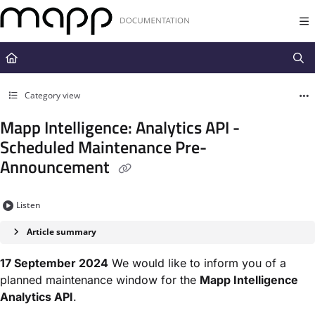
Documentation Index
Fetch the complete documentation index at:
https://docs.mapp.com/llms.t
Use this file to discover all available pages before exploring further.
Category view
Mapp Intelligence: Analytics API -
Scheduled Maintenance Pre-
Announcement
Listen
Article summary
17 September 2024
We would like to inform you of a
planned maintenance window for the
Mapp Intelligence
Analytics API
.