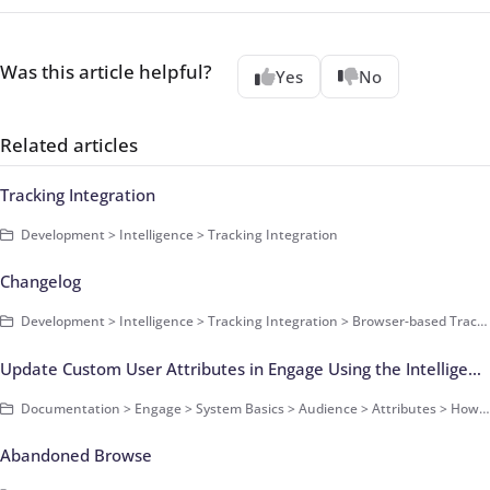
Was this article helpful?
Yes
No
Related articles
Tracking Integration
Development > Intelligence > Tracking Integration
Changelog
Development > Intelligence > Tracking Integration > Browser-based Tracking > Smart Pixel
Update Custom User Attributes in Engage Using the Intelligence Pixel
Documentation > Engage > System Basics > Audience > Attributes > How-Tos
Abandoned Browse