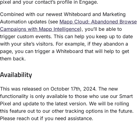
pixel and your contact’s profile in Engage.
Combined with our newest Whiteboard and Marketing
Automation updates (see
Mapp Cloud: Abandoned Browse
Campaigns with Mapp Intelligence
), you’ll be able to
trigger custom events. This can help you keep up to date
with your site’s visitors. For example, if they abandon a
page, you can trigger a Whiteboard that will help to get
them back.
Availability
This was released on October 17th, 2024. The new
functionality is only available to those who use our Smart
Pixel and update to the latest version. We will be rolling
this feature out to our other tracking options in the future.
Please reach out if you need assistance.