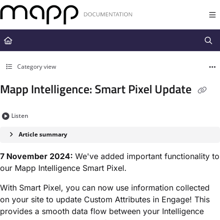
Documentation Index
Fetch the complete documentation index at:
https://docs.mapp.com/llms.t
Use this file to discover all available pages before exploring further.
Category view
Mapp Intelligence: Smart Pixel Update
Listen
Article summary
7 November 2024:
We've added important functionality to
our Mapp Intelligence Smart Pixel.
With Smart Pixel, you can now use information collected
on your site to update Custom Attributes in Engage! This
provides a smooth data flow between your Intelligence