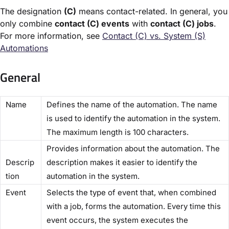
The designation
(C)
means contact-related. In general, you
only combine
contact (C) events
with
contact (C) jobs
.
For more information, see
Contact (C) vs. System (S)
Automations​
General
​Name​
Defines the name of the automation. The name
is used to identify the automation in the system.
The maximum length is 100 characters.
Provides information about the automation. The
Descrip
description makes it easier to identify the
tion​
automation in the system.
​Event​
Selects the type of event that, when combined
with a job, forms the automation. Every time this
event occurs, the system executes the