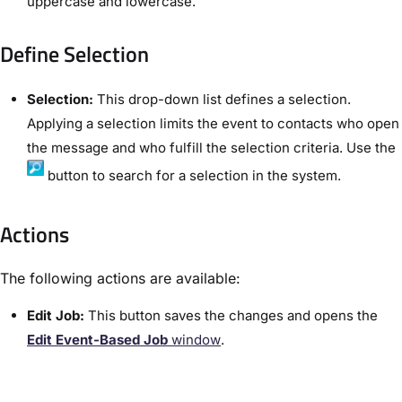
uppercase and lowercase.
Define Selection​
Selection:
This drop-down list defines a selection.
Applying a selection limits the event to contacts who open
the message and who fulfill the selection criteria. Use the
button to search for a selection in the system.
Actions
The following actions are available:
Edit Job​:
This button saves the changes and opens the
Edit Event-Based Job
window
.