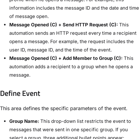
information includes the message ID and the date and time
of message open.
Message Opened (C) + Send HTTP Request (C):
This
automation sends an HTTP request every time a recipient
opens a message. For example, the request includes the
user ID, message ID, and the time of the event.
Message Opened (C) + Add Member to Group (C):
This
automation adds a recipient to a group when he opens a
message.
Define Event​
This area defines the specific parameters of the event.
Group Name:
This drop-down list restricts the event to
messages that were sent in one specific group. If you
select a group, three additional bullet points appear: