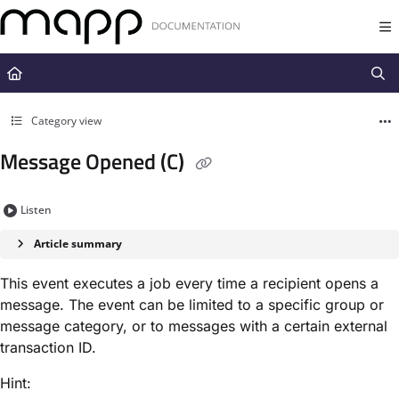
Documentation Index
Fetch the complete documentation index at:
https://docs.mapp.com/llms.t
Use this file to discover all available pages before exploring further.
Category view
Message Opened (C)
Listen
Article summary
This event executes a job every time a recipient opens a
message. The event can be limited to a specific group or
message category, or to messages with a certain external
transaction ID.
Hint: