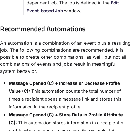
dependent job. The job is defined in the ​
Edit
Event-based Job​
window.
Recommended Automations​
An automation is a combination of an event plus a resulting
job. The following combinations are recommended. It is
possible to create other combinations, as well, but not all
combinations of events and jobs result in meaningful
system behavior.
Message Opened (C) + Increase or Decrease Profile
Value (C):
This automation counts the total number of
times a recipient opens a message link and stores this
information in the recipient profile.
Message Opened (C) + Store Data in Profile Attribute
(C):
This automation stores information in a recipient's
profile when he opens a message. For example, this