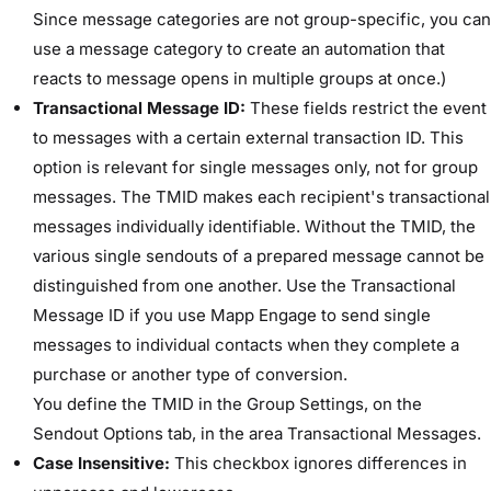
Since message categories are not group-specific, you can
use a message category to create an automation that
reacts to message opens in multiple groups at once.)
Transactional Message ID:
These fields restrict the event
to messages with a certain external transaction ID. This
option is relevant for single messages only, not for group
messages. The TMID makes each recipient's transactional
messages individually identifiable. Without the TMID, the
various single sendouts of a prepared message cannot be
distinguished from one another. Use the Transactional
Message ID if you use Mapp Engage to send single
messages to individual contacts when they complete a
purchase or another type of conversion.
You define the TMID in the ​Group Settings​, on the ​
Sendout Options​ tab, in the area ​Transactional Messages​.
Case Insensitive:
This checkbox ignores differences in