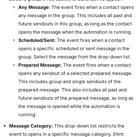
Any Message:
The event fires when a contact opens
any message in the group. This includes all past and
future sendouts in this group, as long as the contact
opens the message when the automation is running.
Scheduled/Sent:
The event fires when a contact
opens a specific scheduled or sent message in the
group. Select the message from the drop-down list.
Prepared Message:
The event fires when a contact
opens any sendout of a selected prepared message.
This includes group and single sendouts of the
prepared message. This also includes all past and
future sendouts of the prepared message, as long as
the message is opened while the automation is
running.
Message Category:
This drop-down list restricts the
event to opens in a specific message category. (Hint: